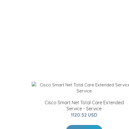
Cisco Smart Net Total Care Extended
Service - Service
1120.52 USD