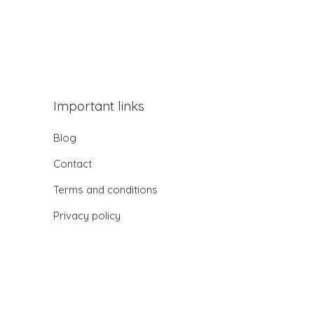
Important links
Blog
Contact
Terms and conditions
Privacy policy