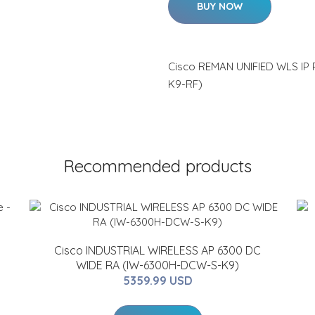
BUY NOW
Cisco REMAN UNIFIED WLS IP
K9-RF)
Recommended products
Cisco INDUSTRIAL WIRELESS AP 6300 DC
WIDE RA (IW-6300H-DCW-S-K9)
5359.99 USD