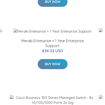
BUY NOW
Meraki Enterprise + 1 Year Enterprise
C
Support
834.02 USD
BUY NOW