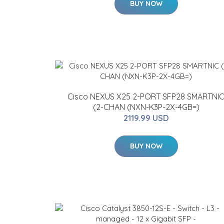
BUY NOW
Cisco NEXUS X25 2-PORT SFP28 SMARTNI
(2-CHAN (NXN-K3P-2X-4GB=)
2119.99 USD
BUY NOW