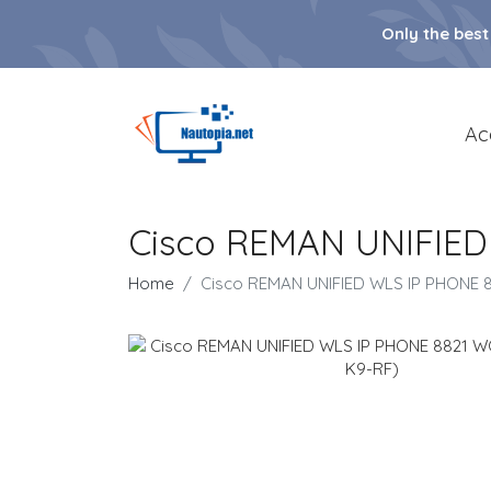
Only the best
Ac
Cisco REMAN UNIFIED
Home
Cisco REMAN UNIFIED WLS IP PHONE 