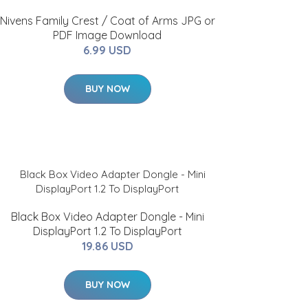
Nivens Family Crest / Coat of Arms JPG or
PDF Image Download
6.99 USD
BUY NOW
Black Box Video Adapter Dongle - Mini
DisplayPort 1.2 To DisplayPort
19.86 USD
BUY NOW