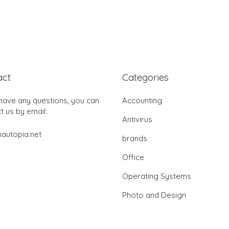
act
Categories
 have any questions, you can
Accounting
t us by email:
Antivirus
autopia.net
brands
Office
Operating Systems
Photo and Design