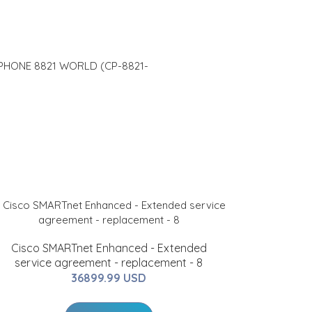
 PHONE 8821 WORLD (CP-8821-
Cisco SMARTnet Enhanced - Extended
service agreement - replacement - 8
36899.99 USD