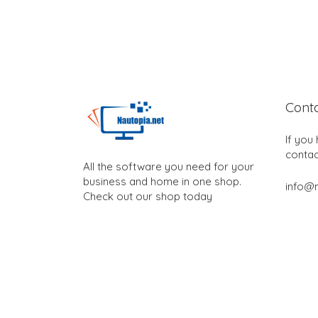
Cont
If you
contac
All the software you need for your
business and home in one shop.
info@n
Check out our shop today