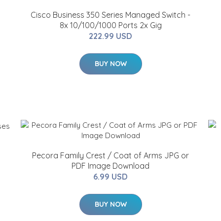
Cisco Business 350 Series Managed Switch -
8x 10/100/1000 Ports 2x Gig
222.99 USD
BUY NOW
Pecora Family Crest / Coat of Arms JPG or
PDF Image Download
6.99 USD
BUY NOW