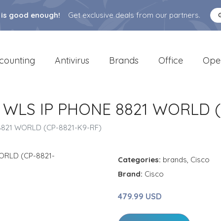
 is good enough!
Get exclusive deals from our partners.
counting
Antivirus
Brands
Office
Ope
 WLS IP PHONE 8821 WORLD (
8821 WORLD (CP-8821-K9-RF)
Categories:
brands
,
Cisco
Brand:
Cisco
479.99 USD