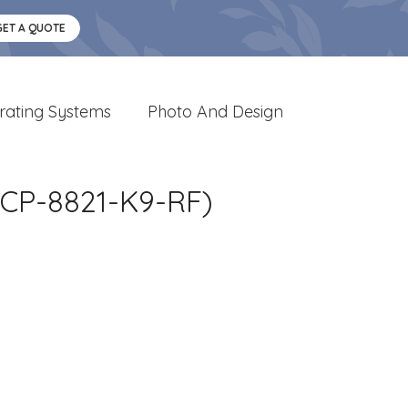
GET A QUOTE
rating Systems
Photo And Design
CP-8821-K9-RF)