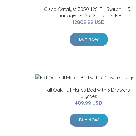
Cisco Catalyst 3850-12S-E - Switch - L3 -
managed - 12 x Gigabit SFP -
12809.99 USD
BUY NOW
Fall Oak Full Mates Bed with 3 Drawers -
Ulysses
409.99 USD
BUY NOW