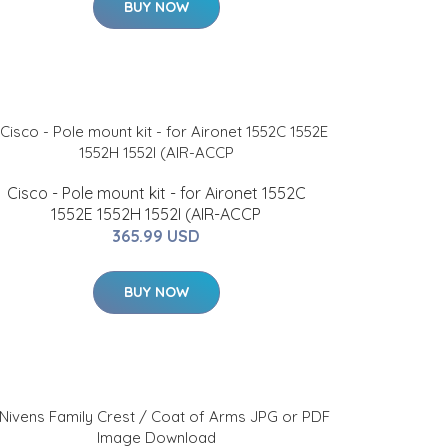
BUY NOW
Cisco - Pole mount kit - for Aironet 1552C
1552E 1552H 1552I (AIR-ACCP
365.99 USD
BUY NOW