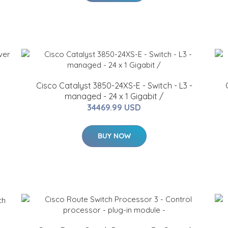
Cisco Catalyst 3850-24XS-E - Switch - L3 -
managed - 24 x 1 Gigabit /
34469.99 USD
BUY NOW