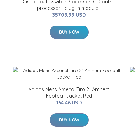
Cisco Route Switch Processor 3 - Control
processor - plug-in module -
35709.99 USD
BUY NOW
Adidas Mens Arsenal Tiro 21 Anthem
Football Jacket Red
164.46 USD
BUY NOW