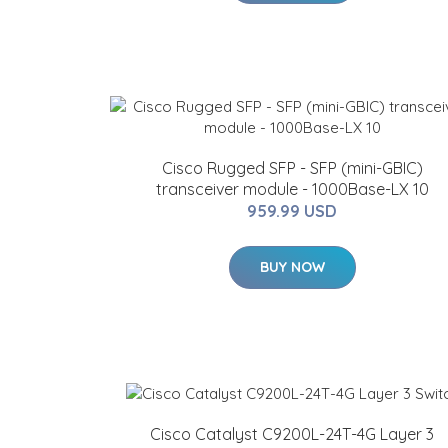
Cisco Rugged SFP - SFP (mini-GBIC)
transceiver module - 1000Base-LX 10
959.99 USD
BUY NOW
Cisco Catalyst C9200L-24T-4G Layer 3