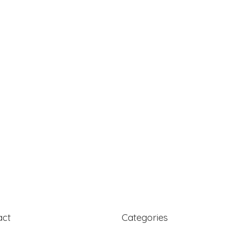
act
Categories