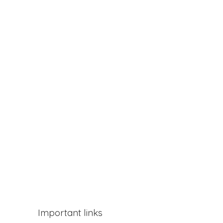
Important links