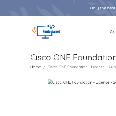
Only the best
Ac
Cisco ONE Foundation 
Home
Cisco ONE Foundation - License - 24 