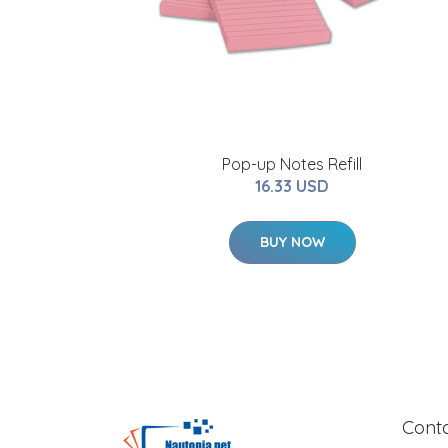
Pop-up Notes Refill
16.33 USD
BUY NOW
Cont