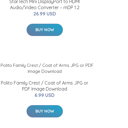
StarTech Mini DisplayPort to HDMI
Audio/Video Converter – mDP 1.2
26.99 USD
BUY NOW
Polito Family Crest / Coat of Arms JPG or
PDF Image Download
6.99 USD
BUY NOW