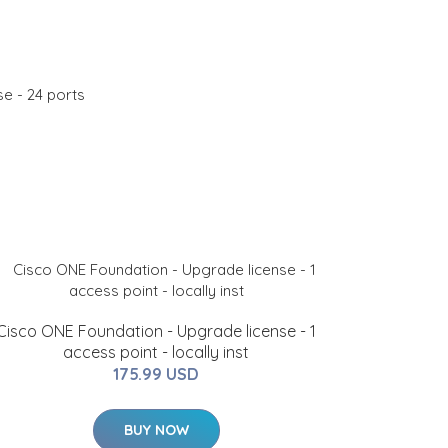
e - 24 ports
Cisco ONE Foundation - Upgrade license - 1
access point - locally inst
175.99 USD
BUY NOW