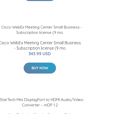
Cisco WebEx Meeting Center Small Business
- Subscription license (9 mo
343.99 USD
BUY NOW