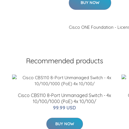
BUY NOW
Cisco ONE Foundation - Licens
Recommended products
Cisco CBS110 8-Port Unmanaged Switch - 4x
10/100/1000 (PoE) 4x 10/100/
99.99 USD
BUY NOW