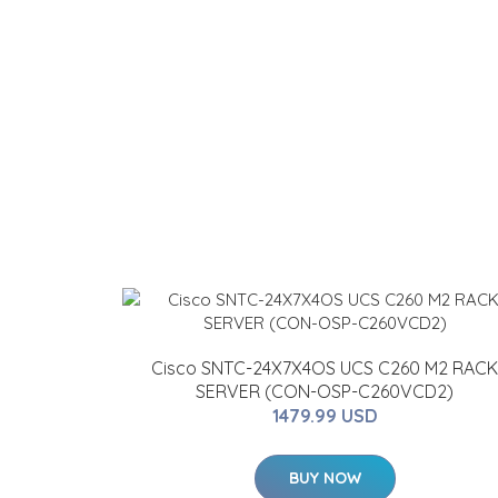
Cisco SNTC-24X7X4OS UCS C260 M2 RACK
SERVER (CON-OSP-C260VCD2)
1479.99 USD
BUY NOW