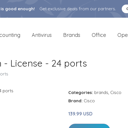
 is good enough!
Get exclusive deals from our partners.
counting
Antivirus
Brands
Office
Ope
- License - 24 ports
ports
Categories:
brands
,
Cisco
Brand:
Cisco
139.99 USD