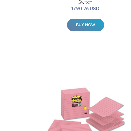
Switch
1790.26 USD
BUY NOW