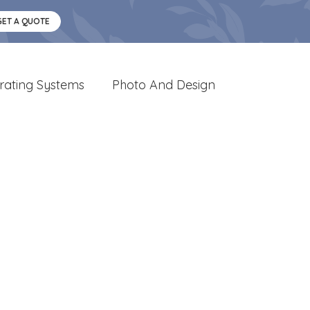
GET A QUOTE
rating Systems
Photo And Design