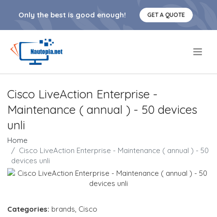
Only the best is good enough!
GET A QUOTE
.
Cisco LiveAction Enterprise -
Maintenance ( annual ) - 50 devices
unli
Home
Cisco LiveAction Enterprise - Maintenance ( annual ) - 50
devices unli
Categories:
brands
,
Cisco