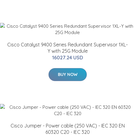
Cisco Catalyst 9400 Series Redundant Supervisor 1XL-
Y with 25G Module
16027.24 USD
BUY NOW
Cisco Jumper - Power cable (250 VAC) - IEC 320 EN
60320 C20 - IEC 320