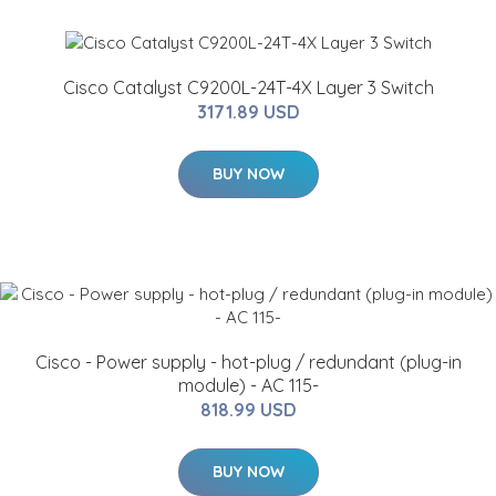
Cisco Catalyst C9200L-24T-4X Layer 3 Switch
3171.89 USD
BUY NOW
Cisco - Power supply - hot-plug / redundant (plug-in
module) - AC 115-
818.99 USD
BUY NOW