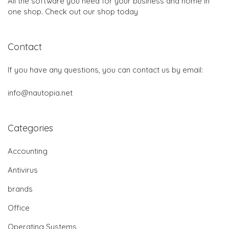
All the software you need for your business and home in
one shop. Check out our shop today
Contact
If you have any questions, you can contact us by email:
info@nautopia.net
Categories
Accounting
Antivirus
brands
Office
Operating Systems