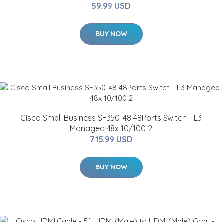
59.99 USD
BUY NOW
Cisco Small Business SF350-48 48Ports Switch - L3
Managed 48x 10/100 2
715.99 USD
BUY NOW