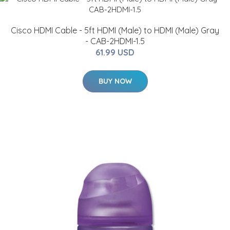
Cisco HDMI Cable - 5ft HDMI (Male) to HDMI (Male) Gray
- CAB-2HDMI-1.5
61.99 USD
BUY NOW