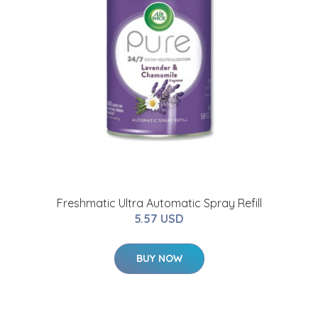
Freshmatic Ultra Automatic Spray Refill
5.57 USD
BUY NOW