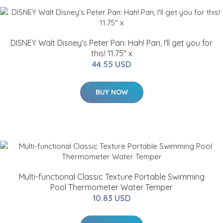
DISNEY Walt Disney's Peter Pan: Hah! Pan, I'll get you for
this! 11.75" x
44.55 USD
BUY NOW
Multi-functional Classic Texture Portable Swimming
Pool Thermometer Water Temper
10.83 USD