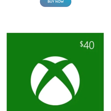
BUY NOW