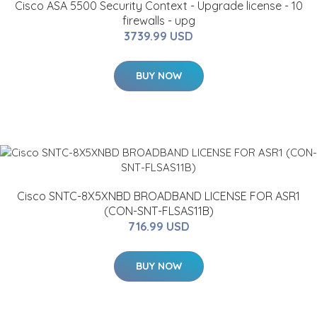
Cisco ASA 5500 Security Context - Upgrade license - 10
firewalls - upg
3739.99 USD
BUY NOW
Cisco SNTC-8X5XNBD BROADBAND LICENSE FOR ASR1
(CON-SNT-FLSAS11B)
716.99 USD
BUY NOW