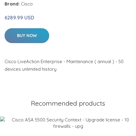
Brand:
Cisco
6289.99 USD
BUY NOW
Cisco LiveAction Enterprise - Maintenance ( annual ) - 50
devices unlimited history
Recommended products