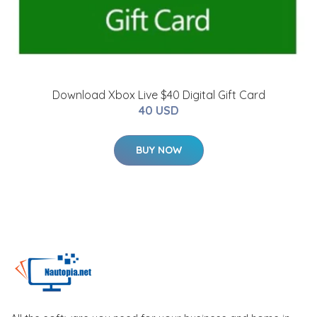
Download Xbox Live $40 Digital Gift Card
40 USD
BUY NOW