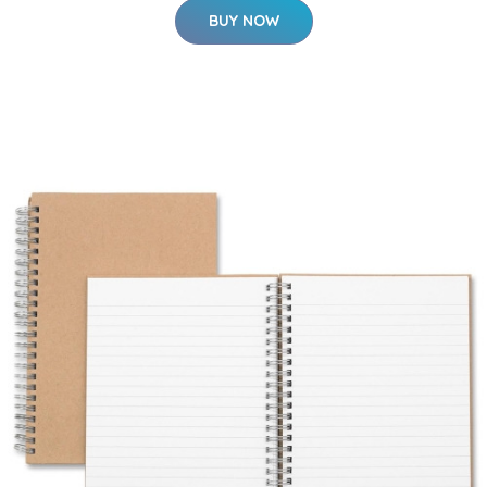
BUY NOW