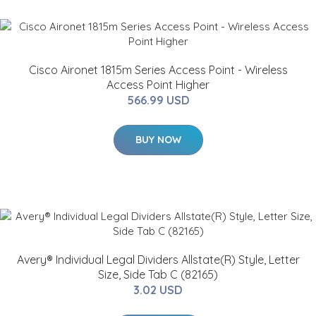
Cisco Aironet 1815m Series Access Point - Wireless
Access Point Higher
566.99 USD
BUY NOW
Avery® Individual Legal Dividers Allstate(R) Style, Letter
Size, Side Tab C (82165)
3.02 USD