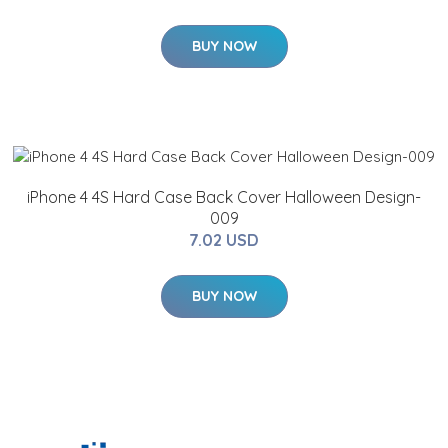
BUY NOW
iPhone 4 4S Hard Case Back Cover Halloween Design-
009
7.02 USD
BUY NOW