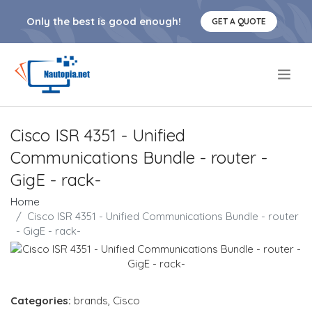
Only the best is good enough!
GET A QUOTE
.
Cisco ISR 4351 - Unified
Communications Bundle - router -
GigE - rack-
Home
Cisco ISR 4351 - Unified Communications Bundle - router
- GigE - rack-
Categories:
brands
,
Cisco