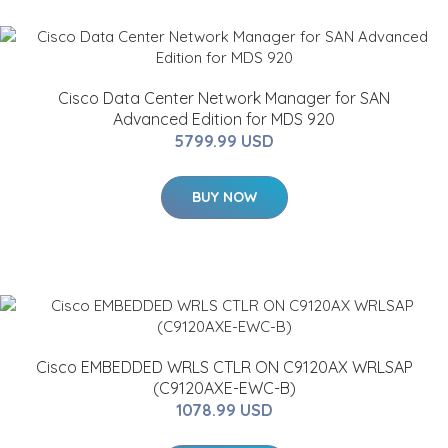
Cisco Data Center Network Manager for SAN
Advanced Edition for MDS 920
5799.99 USD
BUY NOW
Cisco EMBEDDED WRLS CTLR ON C9120AX WRLSAP
(C9120AXE-EWC-B)
1078.99 USD