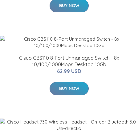
BUY NOW
Cisco CBS110 8-Port Unmanaged Switch - 8x
10/100/1000Mbps Desktop 10Gb
62.99 USD
BUY NOW