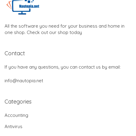
All the software you need for your business and home in
one shop. Check out our shop today
Contact
If you have any questions, you can contact us by email:
info@nautopia.net
Categories
Accounting
Antivirus