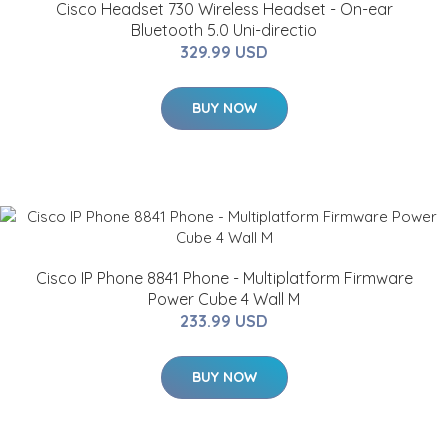
Cisco Headset 730 Wireless Headset - On-ear
Bluetooth 5.0 Uni-directio
329.99 USD
BUY NOW
Cisco IP Phone 8841 Phone - Multiplatform Firmware
Power Cube 4 Wall M
233.99 USD
BUY NOW