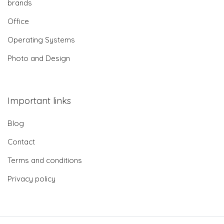
brands
Office
Operating Systems
Photo and Design
Important links
Blog
Contact
Terms and conditions
Privacy policy