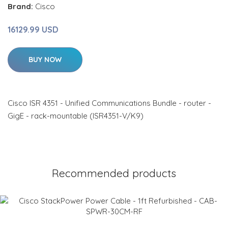
Brand:
Cisco
16129.99 USD
BUY NOW
Cisco ISR 4351 - Unified Communications Bundle - router -
GigE - rack-mountable (ISR4351-V/K9)
Recommended products