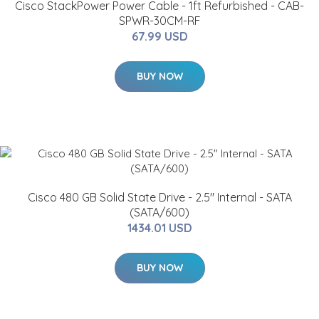
Cisco StackPower Power Cable - 1ft Refurbished - CAB-
SPWR-30CM-RF
67.99 USD
BUY NOW
Cisco 480 GB Solid State Drive - 2.5" Internal - SATA
(SATA/600)
1434.01 USD
BUY NOW