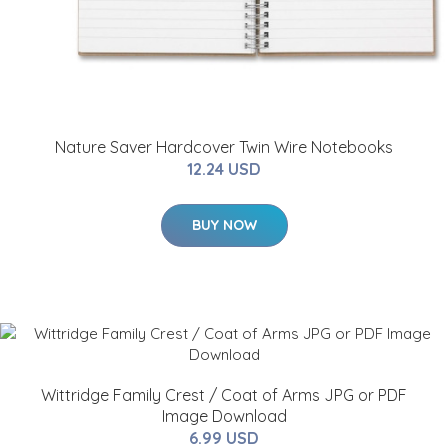
Nature Saver Hardcover Twin Wire Notebooks
12.24 USD
BUY NOW
Wittridge Family Crest / Coat of Arms JPG or PDF
Image Download
6.99 USD