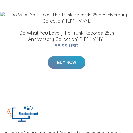
Do What You Love [The Trunk Records 25th
Anniversary Collection] [LP] - VINYL
58.99 USD
BUY NOW
All the software you need for your business and home in