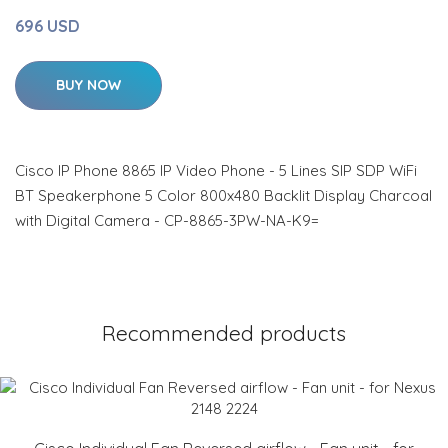
696 USD
BUY NOW
Cisco IP Phone 8865 IP Video Phone - 5 Lines SIP SDP WiFi
BT Speakerphone 5 Color 800x480 Backlit Display Charcoal
with Digital Camera - CP-8865-3PW-NA-K9=
Recommended products