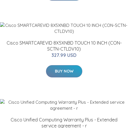
Cisco SMARTCAREVID 8X5XNBD TOUCH 10 INCH (CON-
SCTN-CTLDV10)
327.99 USD
BUY NOW
Cisco Unified Computing Warranty Plus - Extended
service agreement - r