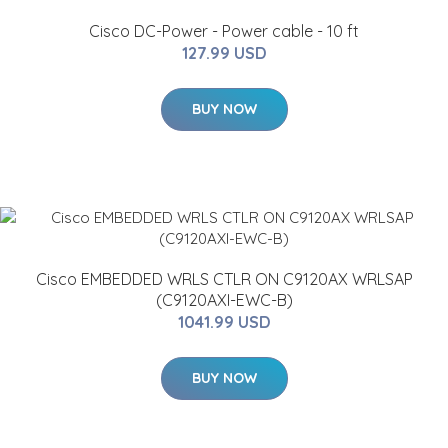
Cisco DC-Power - Power cable - 10 ft
127.99 USD
BUY NOW
Cisco EMBEDDED WRLS CTLR ON C9120AX WRLSAP
(C9120AXI-EWC-B)
1041.99 USD
BUY NOW