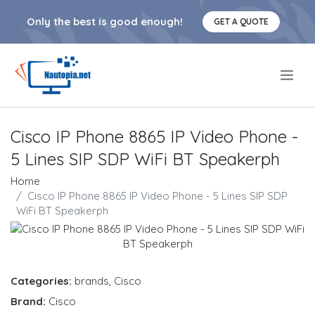
Only the best is good enough!
GET A QUOTE
.
Cisco IP Phone 8865 IP Video Phone -
5 Lines SIP SDP WiFi BT Speakerph
Home
Cisco IP Phone 8865 IP Video Phone - 5 Lines SIP SDP
WiFi BT Speakerph
Categories:
brands
,
Cisco
Brand:
Cisco