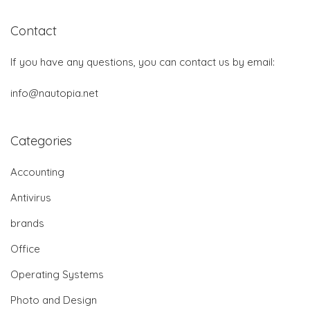
Contact
If you have any questions, you can contact us by email:
info@nautopia.net
Categories
Accounting
Antivirus
brands
Office
Operating Systems
Photo and Design