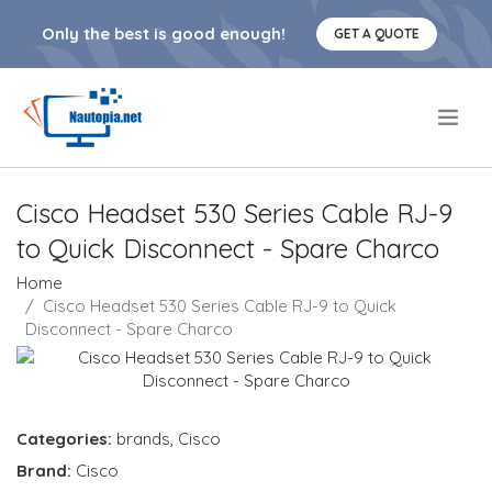
Only the best is good enough!
GET A QUOTE
.
Cisco Headset 530 Series Cable RJ-9
to Quick Disconnect - Spare Charco
Home
Cisco Headset 530 Series Cable RJ-9 to Quick
Disconnect - Spare Charco
Categories:
brands
,
Cisco
Brand:
Cisco