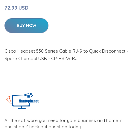
72.99 USD
BUY NOW
Cisco Headset 530 Series Cable RJ-9 to Quick Disconnect -
Spare Charcoal USB - CP-HS-W-RJ=
All the software you need for your business and home in
one shop. Check out our shop today