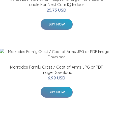
cable For Nest Cam IQ Indoor
25.73 USD
BUY NOW
Marrades Family Crest / Coat of Arms JPG or PDF
Image Download
6.99 USD
BUY NOW