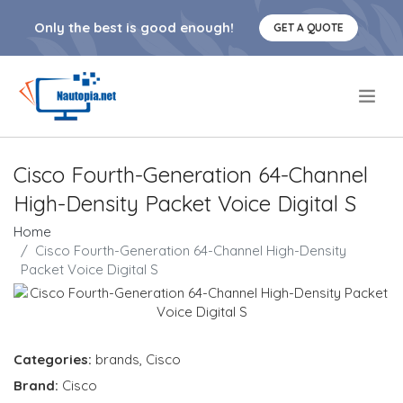
Only the best is good enough!
GET A QUOTE
.
Cisco Fourth-Generation 64-Channel
High-Density Packet Voice Digital S
Home
Cisco Fourth-Generation 64-Channel High-Density
Packet Voice Digital S
Categories:
brands
,
Cisco
Brand:
Cisco