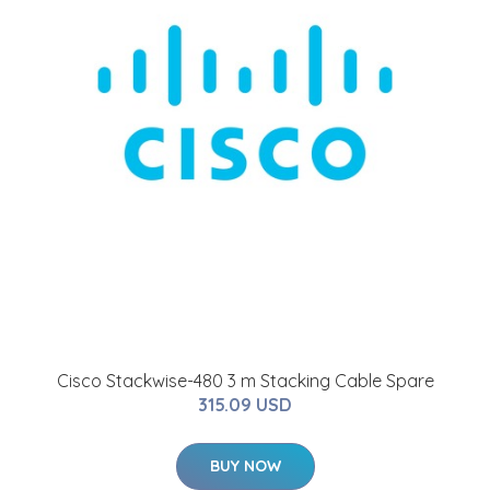
Cisco Stackwise-480 3 m Stacking Cable Spare
315.09 USD
BUY NOW