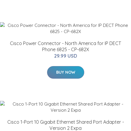
Cisco Power Connector - North America for IP DECT
Phone 6825 - CP-682X
29.99 USD
BUY NOW
Cisco 1-Port 10 Gigabit Ethernet Shared Port Adapter -
Version 2 Expa