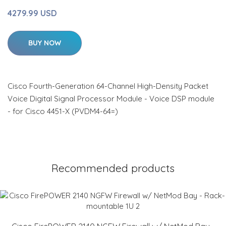
4279.99 USD
BUY NOW
Cisco Fourth-Generation 64-Channel High-Density Packet
Voice Digital Signal Processor Module - Voice DSP module
- for Cisco 4451-X (PVDM4-64=)
Recommended products