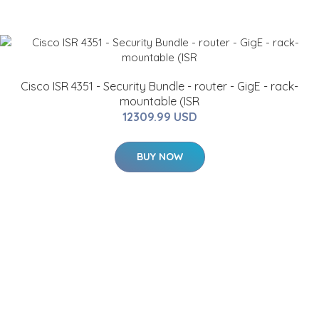
Cisco ISR 4351 - Security Bundle - router - GigE - rack-
mountable (ISR
12309.99 USD
BUY NOW