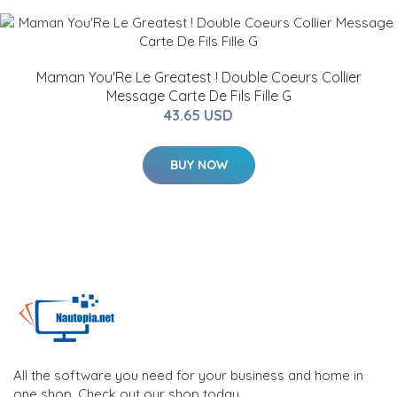
Maman You'Re Le Greatest ! Double Coeurs Collier
Message Carte De Fils Fille G
43.65 USD
BUY NOW
All the software you need for your business and home in
one shop. Check out our shop today