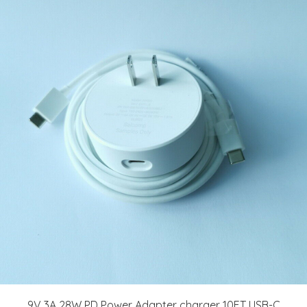
9V 3A 28W PD Power Adapter charger 10FT USB-C