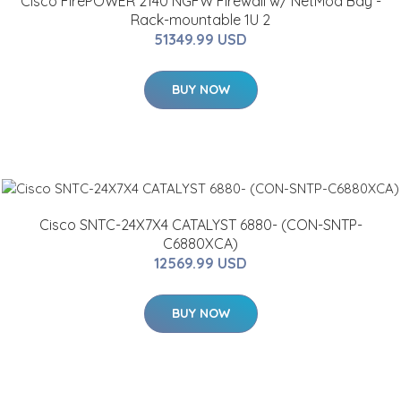
Cisco FirePOWER 2140 NGFW Firewall w/ NetMod Bay -
Rack-mountable 1U 2
51349.99 USD
BUY NOW
Cisco SNTC-24X7X4 CATALYST 6880- (CON-SNTP-
C6880XCA)
12569.99 USD
BUY NOW