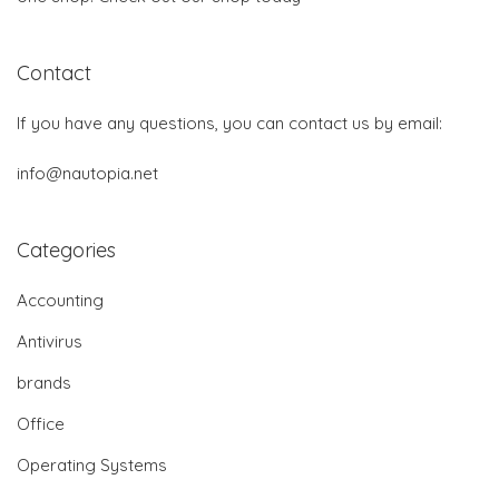
Contact
If you have any questions, you can contact us by email:
info@nautopia.net
Categories
Accounting
Antivirus
brands
Office
Operating Systems