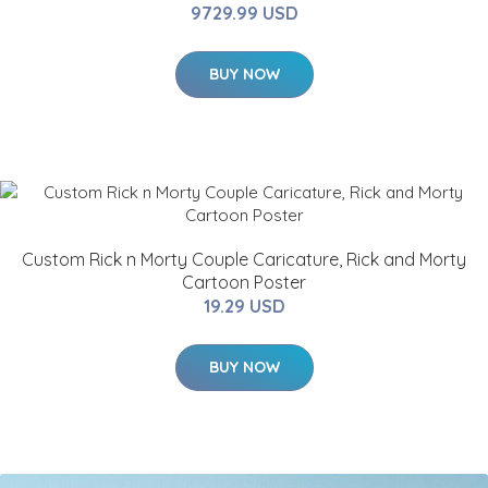
9729.99 USD
BUY NOW
Custom Rick n Morty Couple Caricature, Rick and Morty
Cartoon Poster
19.29 USD
BUY NOW