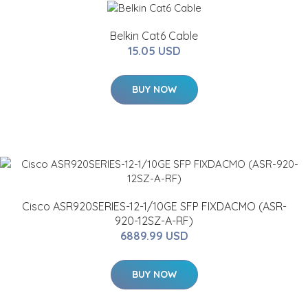
Belkin Cat6 Cable
15.05 USD
BUY NOW
Cisco ASR920SERIES-12-1/10GE SFP FIXDACMO (ASR-
920-12SZ-A-RF)
6889.99 USD
BUY NOW