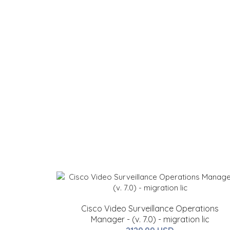
Cisco Video Surveillance Operations
Manager - (v. 7.0) - migration lic