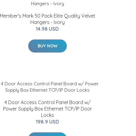
Member's Mark 50 Pack Elite Quality Velvet
Hangers - Ivory
14.98 USD
BUY NOW
4 Door Access Control Panel Board w/
Power Supply Box Ethernet TCP/IP Door
Locks
198.9 USD