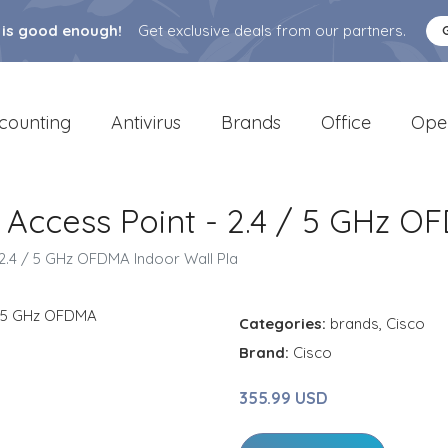
 is good enough!
Get exclusive deals from our partners.
counting
Antivirus
Brands
Office
Ope
 Access Point - 2.4 / 5 GHz O
 2.4 / 5 GHz OFDMA Indoor Wall Pla
Categories:
brands
,
Cisco
Brand:
Cisco
355.99 USD