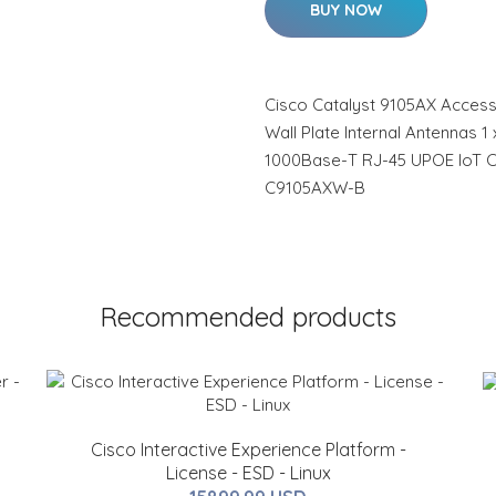
BUY NOW
Cisco Catalyst 9105AX Access
Wall Plate Internal Antennas 1
1000Base-T RJ-45 UPOE IoT C
C9105AXW-B
Recommended products
Cisco Interactive Experience Platform -
License - ESD - Linux