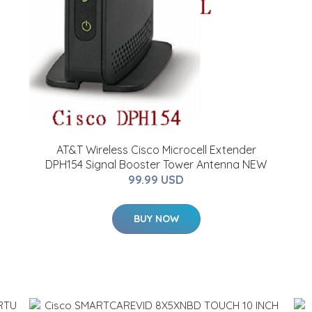
AT&T Wireless Cisco Microcell Extender
DPH154 Signal Booster Tower Antenna NEW
99.99 USD
BUY NOW