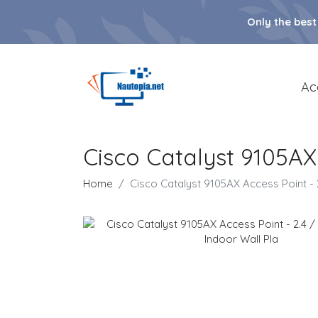
Only the best
Ac
Cisco Catalyst 9105AX
Home
Cisco Catalyst 9105AX Access Point -