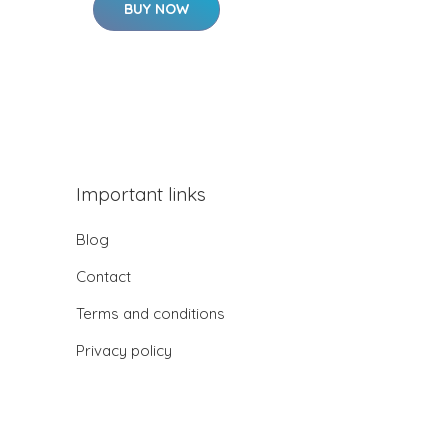
BUY NOW
Important links
Blog
Contact
Terms and conditions
Privacy policy