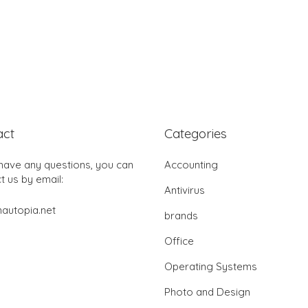
act
Categories
 have any questions, you can
Accounting
t us by email:
Antivirus
autopia.net
brands
Office
Operating Systems
Photo and Design