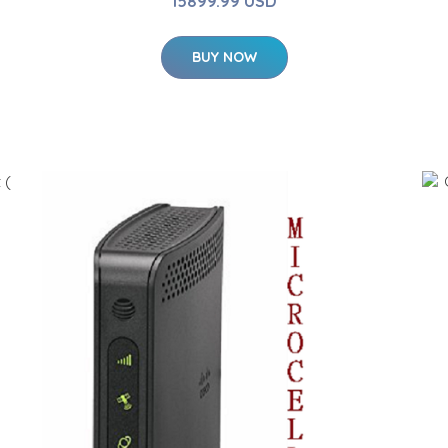
15899.99 USD
BUY NOW