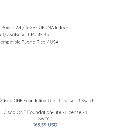
 Point - 2.4 / 5 GHz OFDMA Indoor
 x 1/2.5GBase-T RJ-45 3 x
ompatible Puerto Rico / USA
Cisco ONE Foundation-Lite - License - 1
Switch
165.39 USD