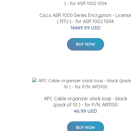
Cisco ASR 1000 Series Encryption - Licens
( RTU ) - for ASR 1002 1004
16649.99 USD
BUY NOW
APC Cable organizer slack loop - black
(pack of 10 ) - for P/N: AR3100
46.99 USD
BUY NOW