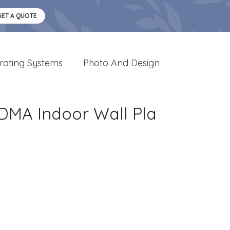
GET A QUOTE
rating Systems
Photo And Design
FDMA Indoor Wall Pla