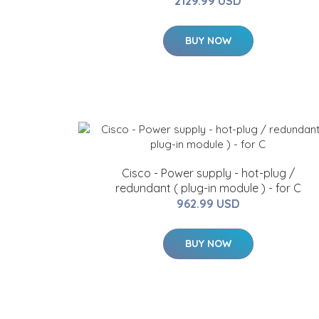
2129.99 USD
BUY NOW
Cisco - Power supply - hot-plug /
redundant ( plug-in module ) - for C
962.99 USD
BUY NOW