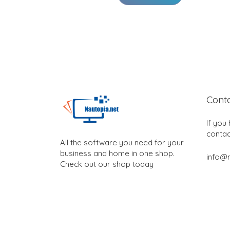
Cont
If you
contac
All the software you need for your
business and home in one shop.
info@n
Check out our shop today