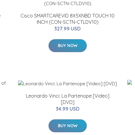
e
Cisco SMARTCAREVID 8X5XNBD TOUCH 10
INCH (CON-SCTN-CTLDV10)
327.99 USD
BUY NOW
Leonardo Vinci: La Partenope [Video]
[DVD]
34.99 USD
BUY NOW