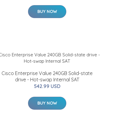
BUY NOW
Cisco Enterprise Value 240GB Solid-state
drive - Hot-swap Internal SAT
542.99 USD
BUY NOW