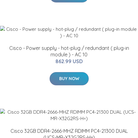
Cisco - Power supply - hot-plug / redundant ( plug-in
module ) - AC 10
862.99 USD
BUY NOW
Cisco 32GB DDR4-2666-MHZ RDIMM PC4-21300 DUAL
(UCS-MR-X32G2RS-H=)