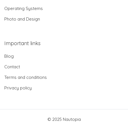
Operating Systems
Photo and Design
Important links
Blog
Contact
Terms and conditions
Privacy policy
© 2025 Nautopia