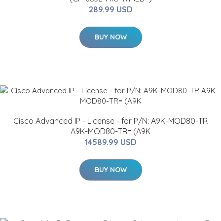
289.99 USD
BUY NOW
Cisco Advanced IP - License - for P/N: A9K-MOD80-TR
A9K-MOD80-TR= (A9K
14589.99 USD
BUY NOW