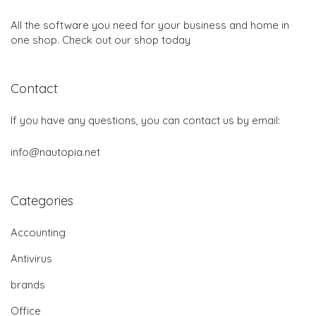
All the software you need for your business and home in
one shop. Check out our shop today
Contact
If you have any questions, you can contact us by email:
info@nautopia.net
Categories
Accounting
Antivirus
brands
Office