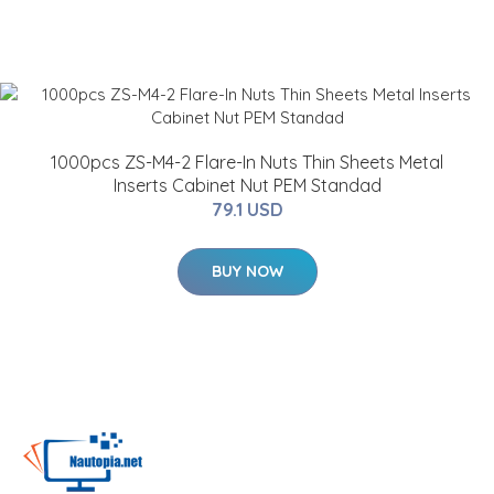
1000pcs ZS-M4-2 Flare-In Nuts Thin Sheets Metal
Inserts Cabinet Nut PEM Standad
79.1 USD
BUY NOW