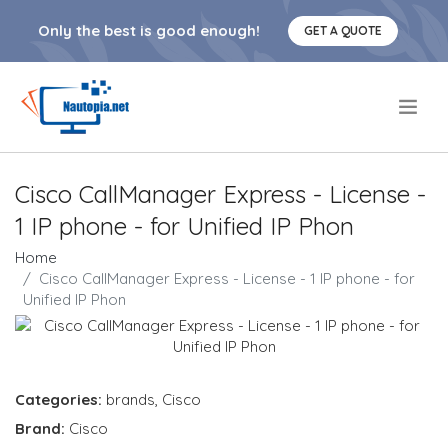
Only the best is good enough!
GET A QUOTE
.
Cisco CallManager Express - License -
1 IP phone - for Unified IP Phon
Home
Cisco CallManager Express - License - 1 IP phone - for
Unified IP Phon
Categories:
brands
,
Cisco
Brand:
Cisco