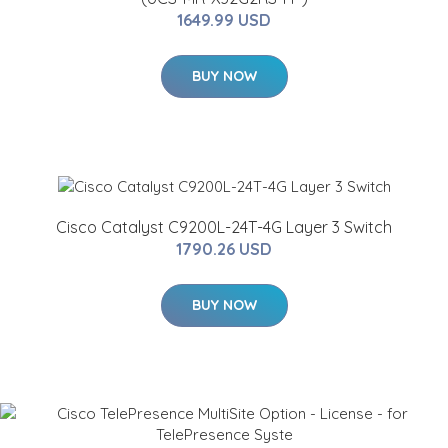
1649.99 USD
BUY NOW
Cisco Catalyst C9200L-24T-4G Layer 3 Switch
1790.26 USD
BUY NOW