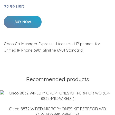
72.99 USD
BUY NOW
Cisco CallManager Express - License - 1 IP phone - for
Unified IP Phone 6901 Slimline 6901 Standard
Recommended products
Cisco 8832 WIRED MICROPHONES KIT PERPFOR WO
(CP-8832-MIC-WIRED=)