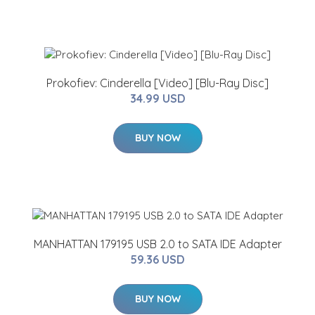
Prokofiev: Cinderella [Video] [Blu-Ray Disc]
34.99 USD
BUY NOW
MANHATTAN 179195 USB 2.0 to SATA IDE Adapter
59.36 USD
BUY NOW