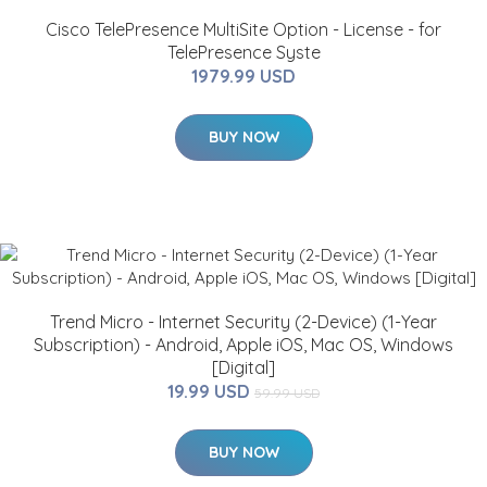
Cisco TelePresence MultiSite Option - License - for
TelePresence Syste
1979.99 USD
BUY NOW
Trend Micro - Internet Security (2-Device) (1-Year
Subscription) - Android, Apple iOS, Mac OS, Windows
[Digital]
19.99 USD
59.99 USD
BUY NOW