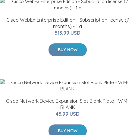
Cisco WebEx Enterprise Edition - Subscription license (7
months) - 1 a
513.99 USD
BUY NOW
Cisco Network Device Expansion Slot Blank Plate - WIM-
BLANK
45.99 USD
BUY NOW