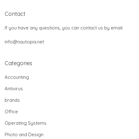
Contact
If you have any questions, you can contact us by email:
info@nautopia.net
Categories
Accounting
Antivirus
brands
Office
Operating Systems
Photo and Design