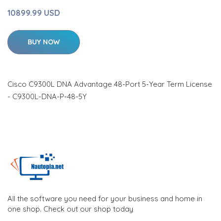
10899.99 USD
BUY NOW
Cisco C9300L DNA Advantage 48-Port 5-Year Term License
- C9300L-DNA-P-48-5Y
All the software you need for your business and home in
one shop. Check out our shop today