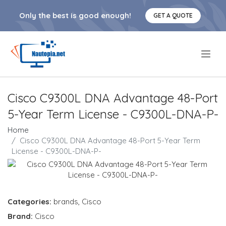
Only the best is good enough!
GET A QUOTE
.
Cisco C9300L DNA Advantage 48-Port
5-Year Term License - C9300L-DNA-P-
Home
Cisco C9300L DNA Advantage 48-Port 5-Year Term
License - C9300L-DNA-P-
Categories:
brands
,
Cisco
Brand:
Cisco