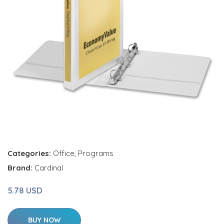
Categories:
Office
,
Programs
Brand:
Cardinal
5.78 USD
BUY NOW