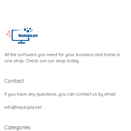
All the software you need for your business and home in
one shop. Check out our shop today
Contact
If you have any questions, you can contact us by email:
info@nautopia.net
Categories