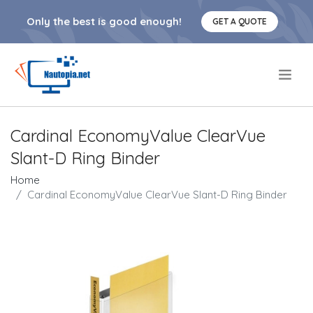
Only the best is good enough!
GET A QUOTE
.
Cardinal EconomyValue ClearVue
Slant-D Ring Binder
Home
Cardinal EconomyValue ClearVue Slant-D Ring Binder