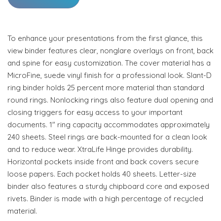
To enhance your presentations from the first glance, this
view binder features clear, nonglare overlays on front, back
and spine for easy customization. The cover material has a
MicroFine, suede vinyl finish for a professional look. Slant-D
ring binder holds 25 percent more material than standard
round rings. Nonlocking rings also feature dual opening and
closing triggers for easy access to your important
documents. 1" ring capacity accommodates approximately
240 sheets. Steel rings are back-mounted for a clean look
and to reduce wear. XtraLife Hinge provides durability.
Horizontal pockets inside front and back covers secure
loose papers. Each pocket holds 40 sheets. Letter-size
binder also features a sturdy chipboard core and exposed
rivets. Binder is made with a high percentage of recycled
material.