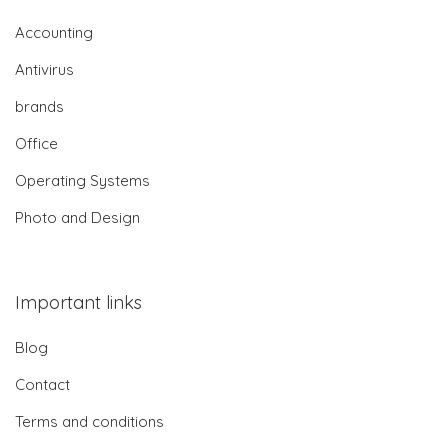
Accounting
Antivirus
brands
Office
Operating Systems
Photo and Design
Important links
Blog
Contact
Terms and conditions