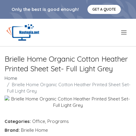
Only the best is good enough!
GET A QUOTE
.
Brielle Home Organic Cotton Heather
Printed Sheet Set- Full Light Grey
Home
Brielle Home Organic Cotton Heather Printed Sheet Set-
Full Light Grey
Categories:
Office
,
Programs
Brand:
Brielle Home