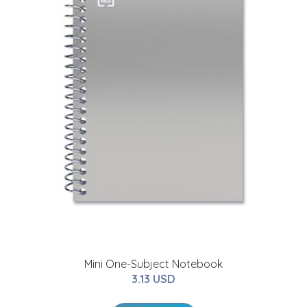
Mini One-Subject Notebook
3.13 USD