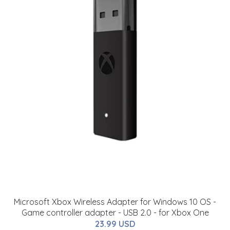
Microsoft Xbox Wireless Adapter for Windows 10 OS -
Game controller adapter - USB 2.0 - for Xbox One
23.99 USD