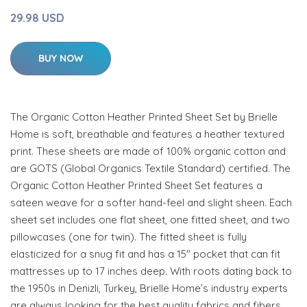
29.98 USD
BUY NOW
The Organic Cotton Heather Printed Sheet Set by Brielle
Home is soft, breathable and features a heather textured
print. These sheets are made of 100% organic cotton and
are GOTS (Global Organics Textile Standard) certified. The
Organic Cotton Heather Printed Sheet Set features a
sateen weave for a softer hand-feel and slight sheen. Each
sheet set includes one flat sheet, one fitted sheet, and two
pillowcases (one for twin). The fitted sheet is fully
elasticized for a snug fit and has a 15" pocket that can fit
mattresses up to 17 inches deep. With roots dating back to
the 1950s in Denizli, Turkey, Brielle Home’s industry experts
are always looking for the best quality fabrics and fibers.