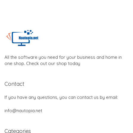
All the software you need for your business and home in
one shop. Check out our shop today
Contact
If you have any questions, you can contact us by email:
info@nautopia.net
Categories