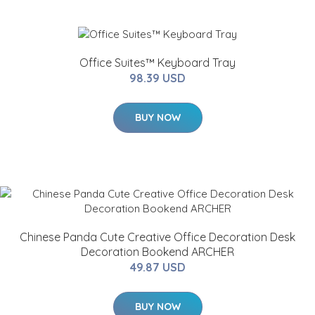
Office Suites™ Keyboard Tray
98.39 USD
BUY NOW
Chinese Panda Cute Creative Office Decoration Desk
Decoration Bookend ARCHER
49.87 USD
BUY NOW