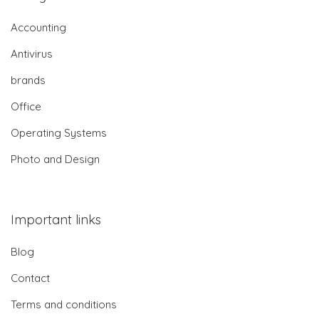
Accounting
Antivirus
brands
Office
Operating Systems
Photo and Design
Important links
Blog
Contact
Terms and conditions