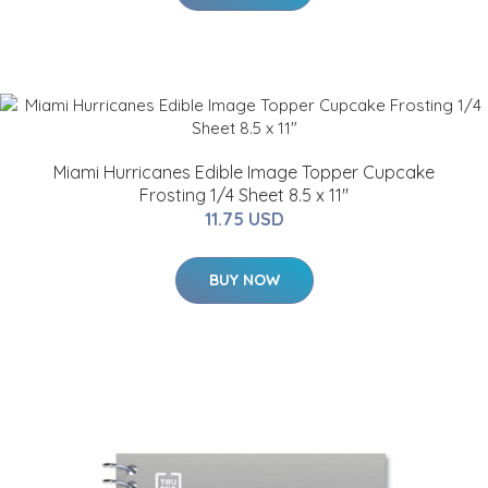
Miami Hurricanes Edible Image Topper Cupcake
Frosting 1/4 Sheet 8.5 x 11"
11.75 USD
BUY NOW