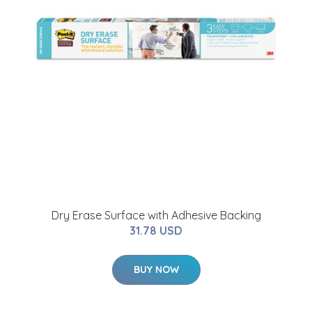
Dry Erase Surface with Adhesive Backing
31.78 USD
BUY NOW