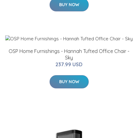
BUY NOW
OSP Home Furnishings - Hannah Tufted Office Chair -
Sky
237.99 USD
BUY NOW