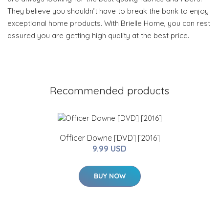
They believe you shouldn’t have to break the bank to enjoy
exceptional home products. With Brielle Home, you can rest
assured you are getting high quality at the best price.
Recommended products
Officer Downe [DVD] [2016]
9.99 USD
BUY NOW