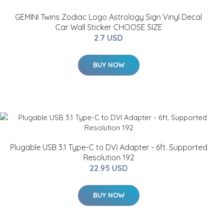
GEMINI Twins Zodiac Logo Astrology Sign Vinyl Decal
Car Wall Sticker CHOOSE SIZE
2.7 USD
BUY NOW
Plugable USB 3.1 Type-C to DVI Adapter - 6ft. Supported
Resolution 192
22.95 USD
BUY NOW