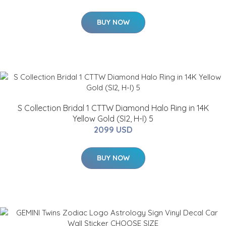
BUY NOW
S Collection Bridal 1 CTTW Diamond Halo Ring in 14K
Yellow Gold (SI2, H-I) 5
2099 USD
BUY NOW