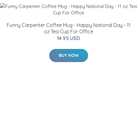
Funny Carpenter Coffee Mug - Happy National Day - 11
oz Tea Cup For Office
14.95 USD
BUY NOW