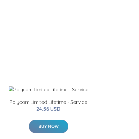
Polycom Limited Lifetime - Service
24.56 USD
BUY NOW