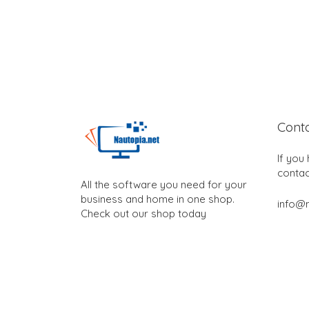
Cont
If you
contac
All the software you need for your
business and home in one shop.
info@n
Check out our shop today