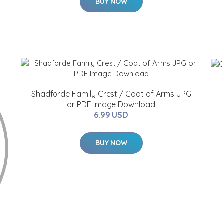
BUY NOW
Shadforde Family Crest / Coat of Arms JPG
or PDF Image Download
6.99 USD
BUY NOW