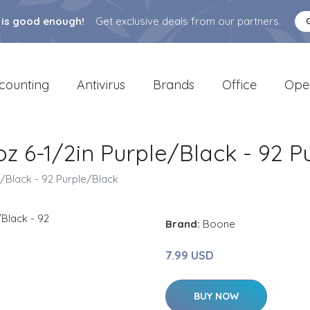
 is good enough!
Get exclusive deals from our partners.
counting
Antivirus
Brands
Office
Ope
z 6-1/2in Purple/Black - 92 P
/Black - 92 Purple/Black
Brand:
Boone
7.99 USD
BUY NOW