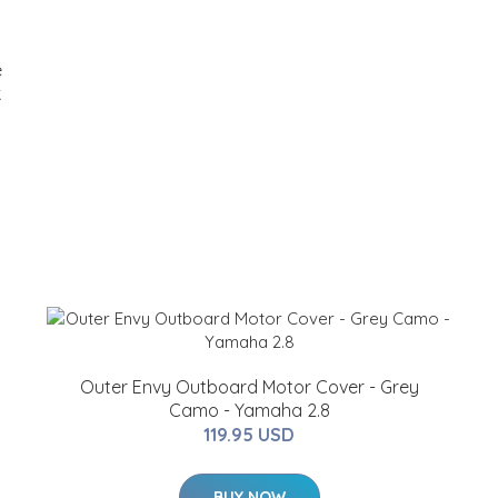
e
k
Outer Envy Outboard Motor Cover - Grey
Camo - Yamaha 2.8
119.95 USD
BUY NOW