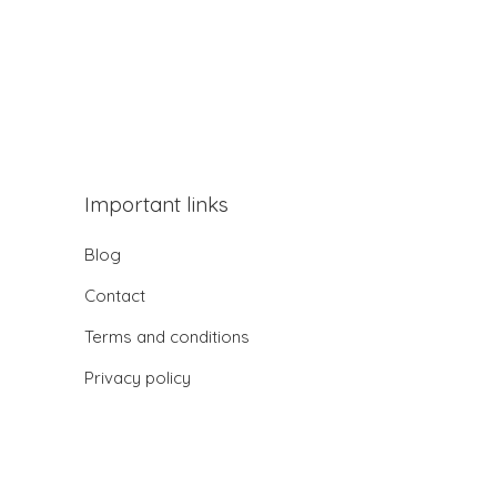
Important links
Blog
Contact
Terms and conditions
Privacy policy