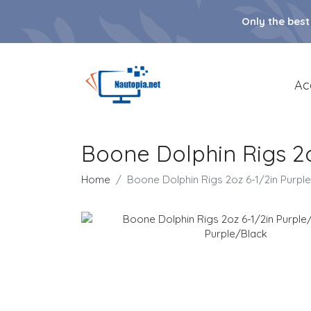
Only the best
Ac
Boone Dolphin Rigs 2o
Home
Boone Dolphin Rigs 2oz 6-1/2in Purple