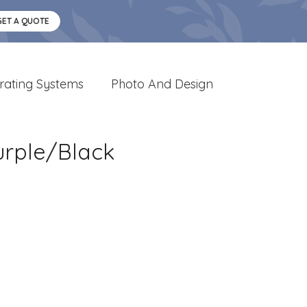
GET A QUOTE
rating Systems
Photo And Design
urple/Black