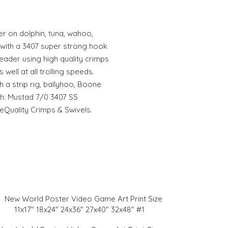
r on dolphin, tuna, wahoo,
d with a 3407 super strong hook
eader using high quality crimps
 well at all trolling speeds.
h a strip rig, ballyhoo, Boone
th: Mustad 7/0 3407 SS
Quality Crimps & Swivels.