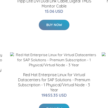
Tripp Lite DVI Dual Link Cable, Digital TMDS
Monitor Cable
15.06 USD
BUY NOW
y
Red Hat Enterprise Linux for Virtual
Datacenters for SAP Solutions - Premium
Subscription - 1 Physical/Virtual Node - 3
Year
19855.35 USD