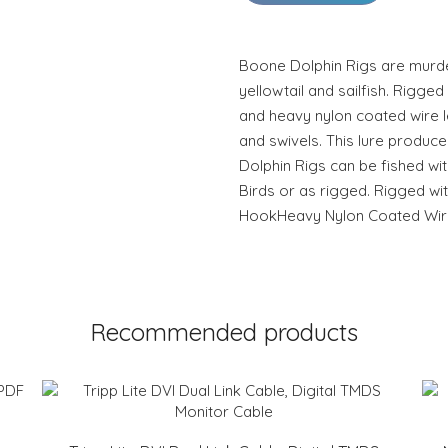
Boone Dolphin Rigs are murde
yellowtail and sailfish. Rigge
and heavy nylon coated wire l
and swivels. This lure produces
Dolphin Rigs can be fished wit
Birds or as rigged. Rigged wi
HookHeavy Nylon Coated Wire
Recommended products