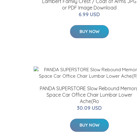
Lambert Family Crest / Coat of Arms JPG
or PDF Image Download
6.99 USD
BUY NOW
PANDA SUPERSTORE Slow Rebound Memor
Space Car Office Chair Lumbar Lower
Ache(Ro
30.09 USD
BUY NOW