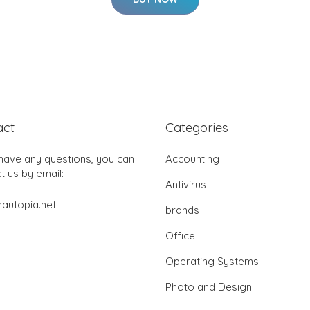
act
Categories
 have any questions, you can
Accounting
t us by email:
Antivirus
autopia.net
brands
Office
Operating Systems
Photo and Design