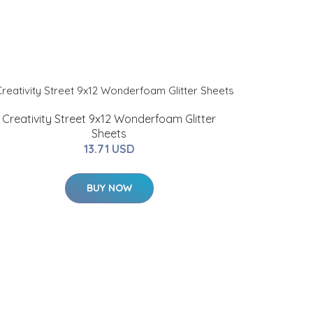
Creativity Street 9x12 Wonderfoam Glitter
Sheets
13.71 USD
BUY NOW