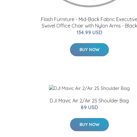
Flash Furniture - Mid-Back Fabric Executiv
Swivel Office Chair with Nylon Arms - Blac
134.99 USD
BUY NOW
DJI Mavic Air 2/Air 2S Shoulder Bag
89 USD
BUY NOW