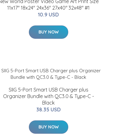
New World Poster Video Game Art Print Size
11x17" 18x24" 24x36" 27x40" 32x48" #1
10.9 USD
BUY NOW
SIIG 5-Port Smart USB Charger plus
Organizer Bundle with QC3.0 & Type-C -
Black
38.35 USD
BUY NOW