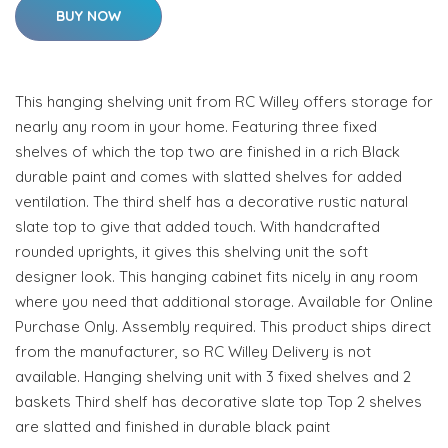
BUY NOW
This hanging shelving unit from RC Willey offers storage for
nearly any room in your home. Featuring three fixed
shelves of which the top two are finished in a rich Black
durable paint and comes with slatted shelves for added
ventilation. The third shelf has a decorative rustic natural
slate top to give that added touch. With handcrafted
rounded uprights, it gives this shelving unit the soft
designer look. This hanging cabinet fits nicely in any room
where you need that additional storage. Available for Online
Purchase Only. Assembly required. This product ships direct
from the manufacturer, so RC Willey Delivery is not
available. Hanging shelving unit with 3 fixed shelves and 2
baskets Third shelf has decorative slate top Top 2 shelves
are slatted and finished in durable black paint