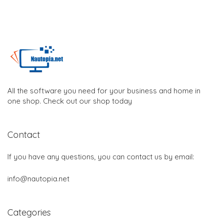
All the software you need for your business and home in
one shop. Check out our shop today
Contact
If you have any questions, you can contact us by email:
info@nautopia.net
Categories