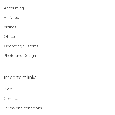
Accounting
Antivirus
brands
Office
Operating Systems
Photo and Design
Important links
Blog
Contact
Terms and conditions