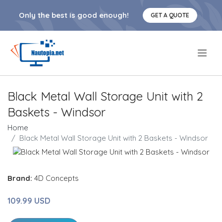
Only the best is good enough!
GET A QUOTE
.
Black Metal Wall Storage Unit with 2
Baskets - Windsor
Home
Black Metal Wall Storage Unit with 2 Baskets - Windsor
Brand:
4D Concepts
109.99 USD