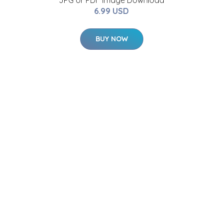
JPG or PDF Image Download
6.99 USD
BUY NOW