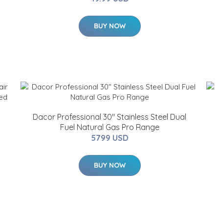
BUY NOW
Dacor Professional 30" Stainless Steel Dual
Fuel Natural Gas Pro Range
5799 USD
BUY NOW