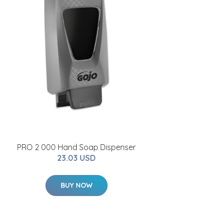
PRO 2 000 Hand Soap Dispenser
23.03 USD
BUY NOW