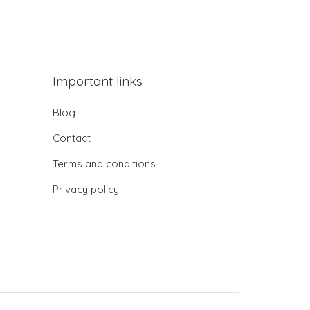
Important links
Blog
Contact
Terms and conditions
Privacy policy