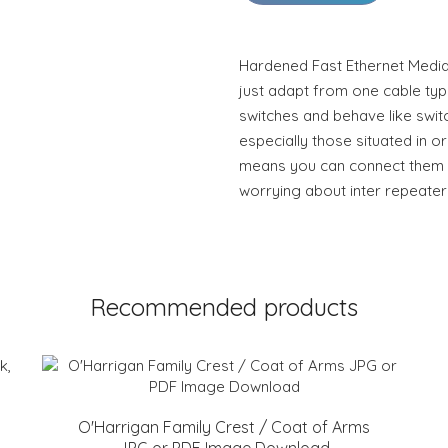
Hardened Fast Ethernet Medi
just adapt from one cable type 
switches and behave like swit
especially those situated in or
means you can connect them to
worrying about inter repeater 
Recommended products
O'Harrigan Family Crest / Coat of Arms