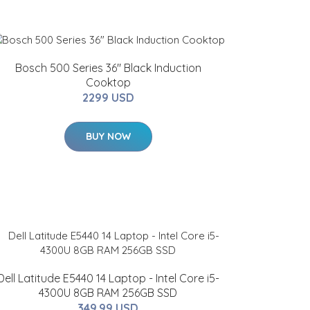
Bosch 500 Series 36" Black Induction
Cooktop
2299 USD
BUY NOW
Dell Latitude E5440 14 Laptop - Intel Core i5-
4300U 8GB RAM 256GB SSD
349.99 USD