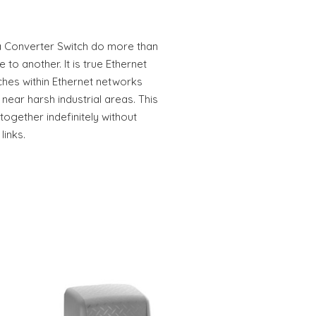
a Converter Switch do more than
to another. It is true Ethernet
ches within Ethernet networks
 near harsh industrial areas. This
gether indefinitely without
links.