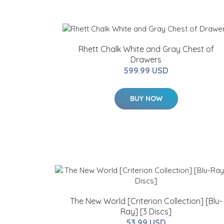
Rhett Chalk White and Gray Chest of
Drawers
599.99 USD
BUY NOW
The New World [Criterion Collection] [Blu-
Ray] [3 Discs]
53.99 USD