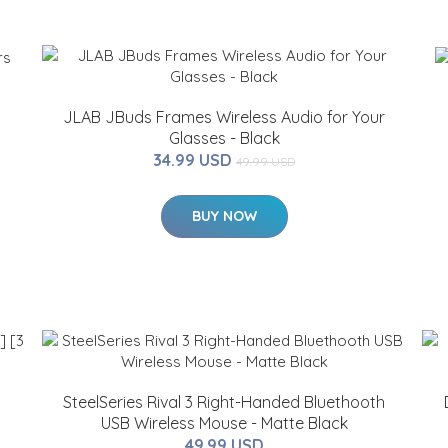
JLAB JBuds Frames Wireless Audio for Your
Glasses - Black
34.99 USD
49.99 USD
BUY NOW
SteelSeries Rival 3 Right-Handed Bluethooth
USB Wireless Mouse - Matte Black
49.99 USD