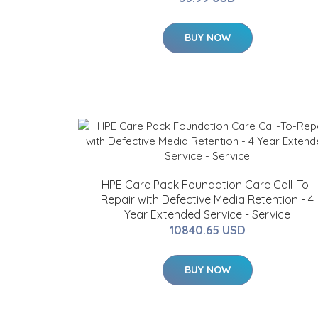
BUY NOW
HPE Care Pack Foundation Care Call-To-
Repair with Defective Media Retention - 4
Year Extended Service - Service
10840.65 USD
BUY NOW