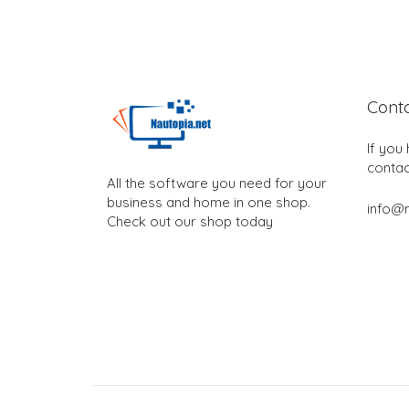
Cont
If you
contac
All the software you need for your
business and home in one shop.
info@n
Check out our shop today