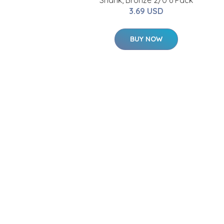
Shank, Bronze 2/0 6 Pack
3.69 USD
BUY NOW