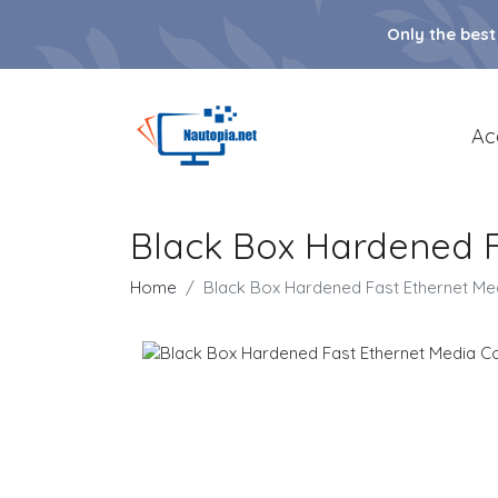
Only the best
Ac
Black Box Hardened F
Home
Black Box Hardened Fast Ethernet Me