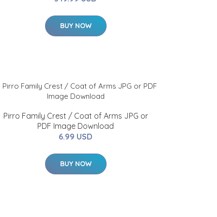
BUY NOW
Pirro Family Crest / Coat of Arms JPG or
PDF Image Download
6.99 USD
BUY NOW