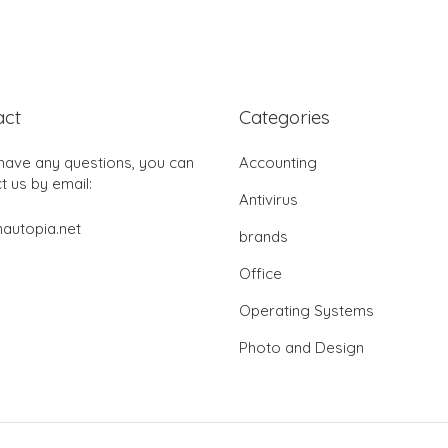
act
Categories
 have any questions, you can
Accounting
t us by email:
Antivirus
autopia.net
brands
Office
Operating Systems
Photo and Design