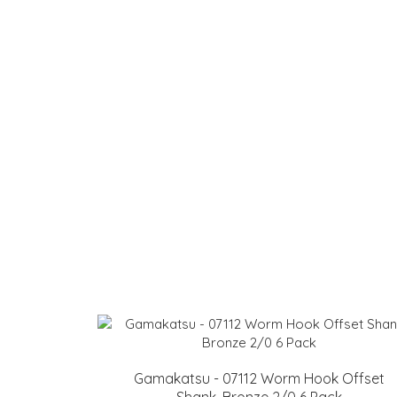
Gamakatsu - 07112 Worm Hook Offset