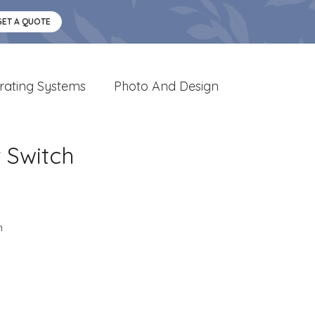
GET A QUOTE
rating Systems
Photo And Design
 Switch
n