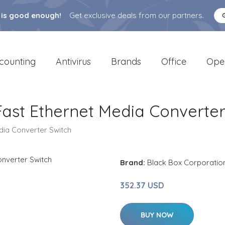
 is good enough!
Get exclusive deals from our partners.
counting
Antivirus
Brands
Office
Ope
ast Ethernet Media Converter
dia Converter Switch
Brand:
Black Box Corporatio
352.37 USD
BUY NOW