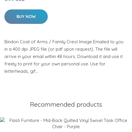
BUY NOW
Bindon Coat of Arms / Family Crest Image Emailed to you
in a 400 dpi JPEG file (or pdf upon request). The file will
arrive in your email within 48 hours. Download it and use it
freely to print for your own personal use. Use for
letterheads, gif…
Recommended products