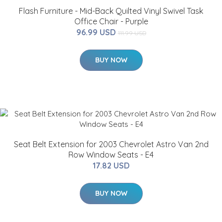
Flash Furniture - Mid-Back Quilted Vinyl Swivel Task
Office Chair - Purple
96.99 USD
111.99 USD
BUY NOW
Seat Belt Extension for 2003 Chevrolet Astro Van 2nd
Row Window Seats - E4
17.82 USD
BUY NOW