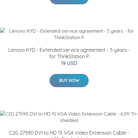
Lenovo KYD - Extended service agreement - 5 years -
for ThinkStation P
19 USD
BUY NOW
C2G 27590 DVI to HD 15 VGA Video Extension Cable -