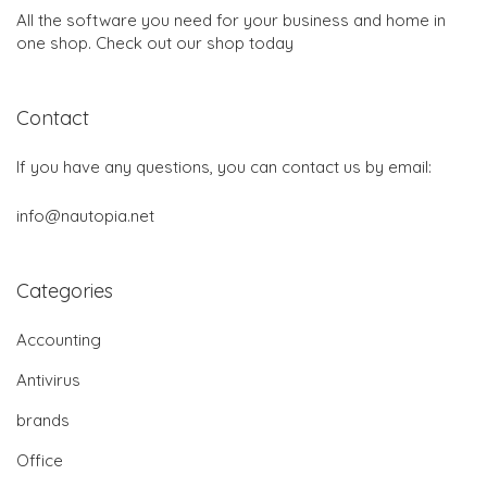
All the software you need for your business and home in
one shop. Check out our shop today
Contact
If you have any questions, you can contact us by email:
info@nautopia.net
Categories
Accounting
Antivirus
brands
Office