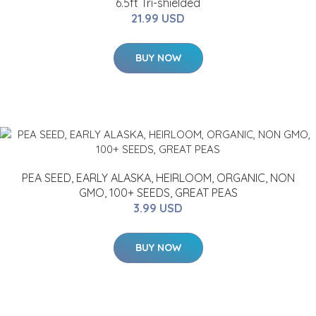
6.5ft Tri-shielded
21.99 USD
BUY NOW
PEA SEED, EARLY ALASKA, HEIRLOOM, ORGANIC, NON
GMO, 100+ SEEDS, GREAT PEAS
3.99 USD
BUY NOW