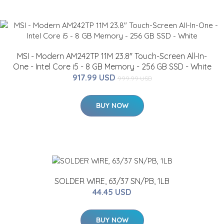
MSI - Modern AM242TP 11M 23.8" Touch-Screen All-In-
One - Intel Core i5 - 8 GB Memory - 256 GB SSD - White
917.99 USD
999.99 USD
BUY NOW
SOLDER WIRE, 63/37 SN/PB, 1LB
44.45 USD
BUY NOW