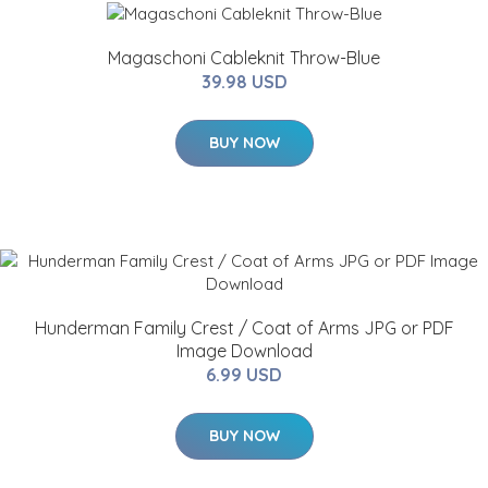
Magaschoni Cableknit Throw-Blue
39.98 USD
BUY NOW
Hunderman Family Crest / Coat of Arms JPG or PDF
Image Download
6.99 USD
BUY NOW