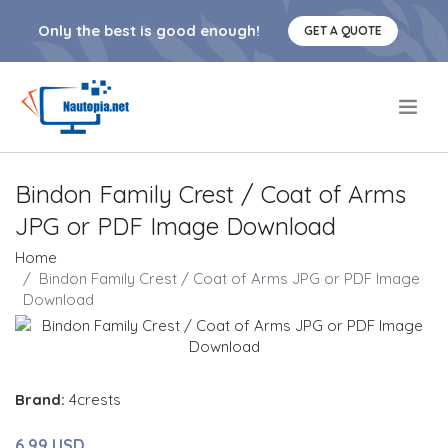
Only the best is good enough!
GET A QUOTE
.
Bindon Family Crest / Coat of Arms
JPG or PDF Image Download
Home
Bindon Family Crest / Coat of Arms JPG or PDF Image
Download
Brand:
4crests
6.99 USD