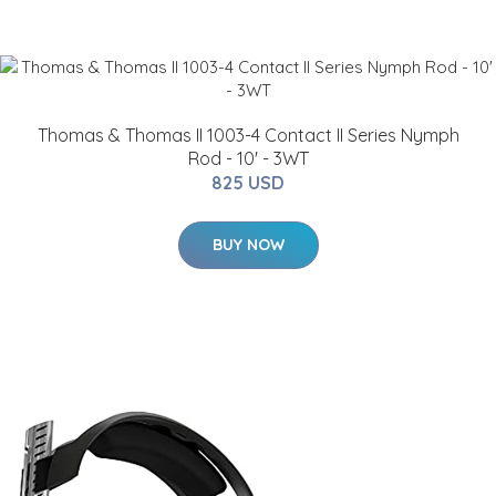
Thomas & Thomas II 1003-4 Contact II Series Nymph
Rod - 10' - 3WT
825 USD
BUY NOW