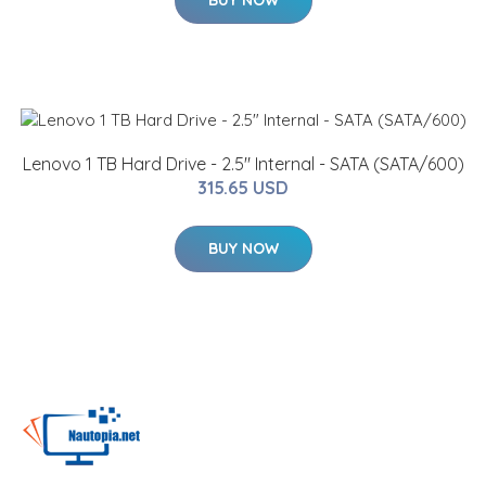
BUY NOW
Lenovo 1 TB Hard Drive - 2.5" Internal - SATA (SATA/600)
315.65 USD
BUY NOW