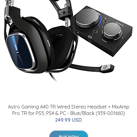
Astro Gaming A40 TR Wired Stereo Headset + MixAmp
Pro TR for PS5, PS4 & PC - Blue/Black (939-001660)
249.99 USD