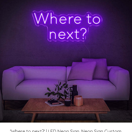
'Where to next?' | LED Neon Sign, Neon Sign Custom,