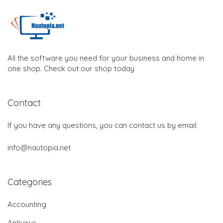
All the software you need for your business and home in
one shop. Check out our shop today
Contact
If you have any questions, you can contact us by email:
info@nautopia.net
Categories
Accounting
Antivirus