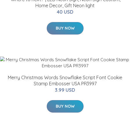
Home Decor, Gift Neon light
40 USD
BUY NOW
Merry Christmas Words Snowflake Script Font Cookie
Stamp Embosser USA PR3997
3.99 USD
BUY NOW