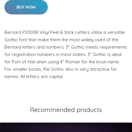
BUY NOW
Bernard PS300B Vinyl Peel & Stick Letters utilize a versatile
Gothic font that make them the most widely used of the
Bernard letters and numbers. 3" Gothic meets requirements
for registration numbers in most states. 3" Gothic is ideal
for Port of Hail when using 4" Roman for the boat name.
For smaller boats, the Gothic also is very attractive for
names. All letters are capital.
Recommended products