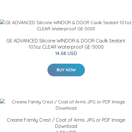
GE ADVANCED Silicone WINDOR & DOOR Caulk Sealant
10.1oz CLEAR Waterproof GE-5000
14.68 USD
BUY NOW
Creane Family Crest / Coat of Arms JPG or PDF Image
Download