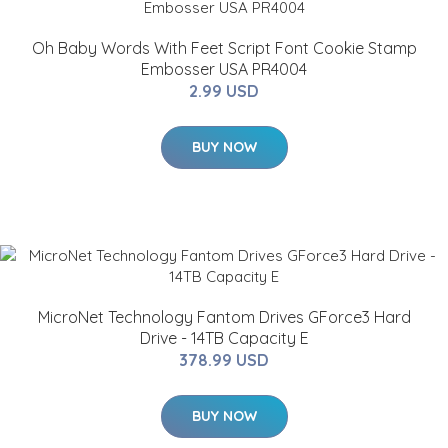
Oh Baby Words With Feet Script Font Cookie Stamp
Embosser USA PR4004
2.99 USD
BUY NOW
MicroNet Technology Fantom Drives GForce3 Hard
Drive - 14TB Capacity E
378.99 USD
BUY NOW