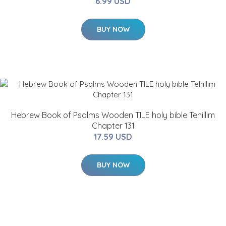
6.99 USD
BUY NOW
Hebrew Book of Psalms Wooden TILE holy bible Tehillim
Chapter 131
17.59 USD
BUY NOW