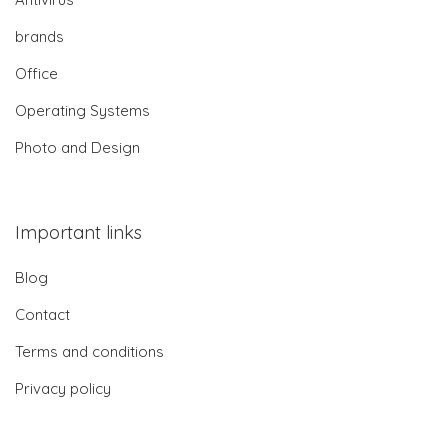
brands
Office
Operating Systems
Photo and Design
Important links
Blog
Contact
Terms and conditions
Privacy policy