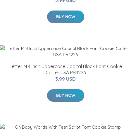
3.99 USD
BUY NOW
Letter M 4 Inch Uppercase Capital Block Font Cookie
Cutter USA PR4226
3.99 USD
BUY NOW