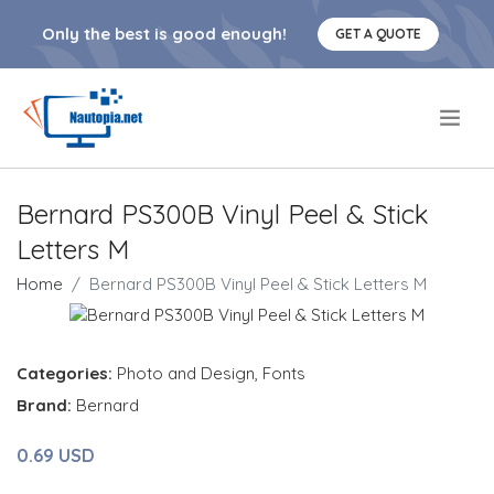
Only the best is good enough!
GET A QUOTE
.
Bernard PS300B Vinyl Peel & Stick
Letters M
Home
Bernard PS300B Vinyl Peel & Stick Letters M
Categories:
Photo and Design
,
Fonts
Brand:
Bernard
0.69 USD