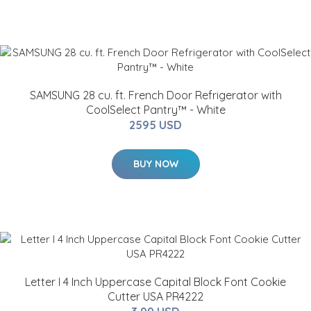
SAMSUNG 28 cu. ft. French Door Refrigerator with
CoolSelect Pantry™ - White
2595 USD
BUY NOW
Letter I 4 Inch Uppercase Capital Block Font Cookie
Cutter USA PR4222