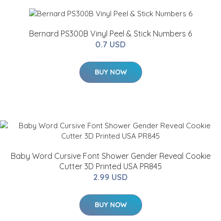
Bernard PS300B Vinyl Peel & Stick Numbers 6
0.7 USD
BUY NOW
Baby Word Cursive Font Shower Gender Reveal Cookie
Cutter 3D Printed USA PR845
2.99 USD
BUY NOW