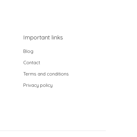
Important links
Blog
Contact
Terms and conditions
Privacy policy