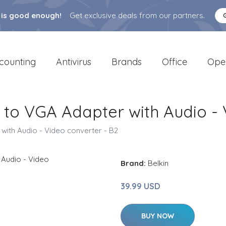
 is good enough!
Get exclusive deals from our partners.
counting
Antivirus
Brands
Office
Ope
 to VGA Adapter with Audio - 
with Audio - Video converter - B2
Brand:
Belkin
39.99 USD
BUY NOW