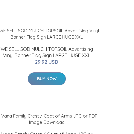
WE SELL SOD MULCH TOPSOIL Advertising
Vinyl Banner Flag Sign LARGE HUGE XXL
29.92 USD
BUY NOW