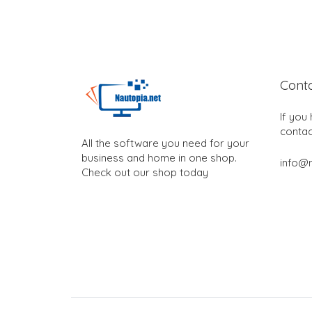
Cont
If you
contac
All the software you need for your
business and home in one shop.
info@n
Check out our shop today