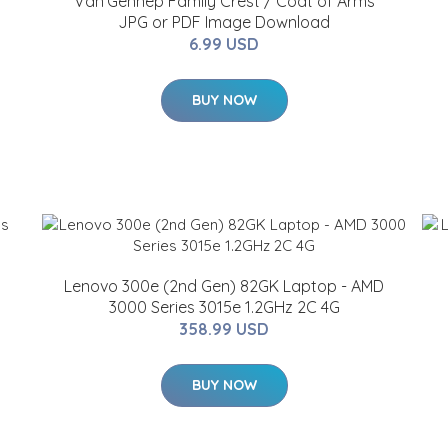
Van'Gennep Family Crest / Coat of Arms
JPG or PDF Image Download
6.99 USD
BUY NOW
Lenovo 300e (2nd Gen) 82GK Laptop - AMD
3000 Series 3015e 1.2GHz 2C 4G
358.99 USD
BUY NOW