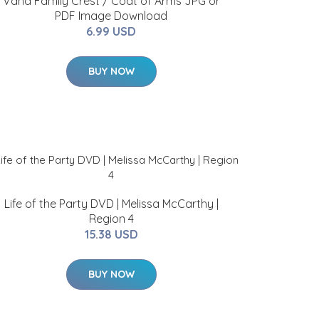
Vana Family Crest / Coat of Arms JPG or
PDF Image Download
6.99 USD
BUY NOW
Life of the Party DVD | Melissa McCarthy |
Region 4
15.38 USD
BUY NOW