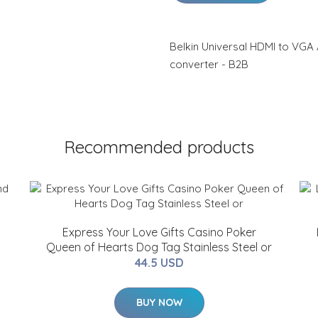
Belkin Universal HDMI to VGA 
converter - B2B
Recommended products
Express Your Love Gifts Casino Poker
Queen of Hearts Dog Tag Stainless Steel or
44.5 USD
BUY NOW