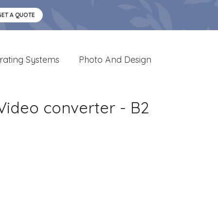
GET A QUOTE
rating Systems
Photo And Design
Video converter - B2