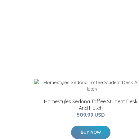
Homestyles Sedona Toffee Student Desk
And Hutch
509.99 USD
BUY NOW