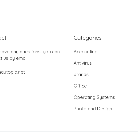
act
Categories
 have any questions, you can
Accounting
t us by email:
Antivirus
autopia.net
brands
Office
Operating Systems
Photo and Design