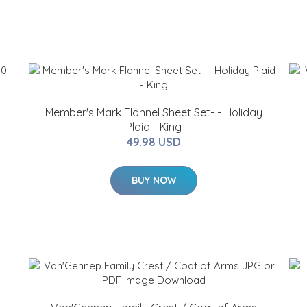
Member's Mark Flannel Sheet Set- - Holiday
Plaid - King
49.98 USD
BUY NOW