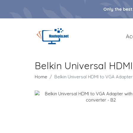
Only the best
Ac
Belkin Universal HDMI
Home
Belkin Universal HDMI to VGA Adapter 