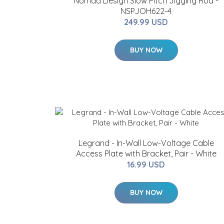
Nomad Design Slow Pitch Jigging Rod -
NSPJOH622-4
249.99 USD
BUY NOW
Legrand - In-Wall Low-Voltage Cable
Access Plate with Bracket, Pair - White
16.99 USD
BUY NOW