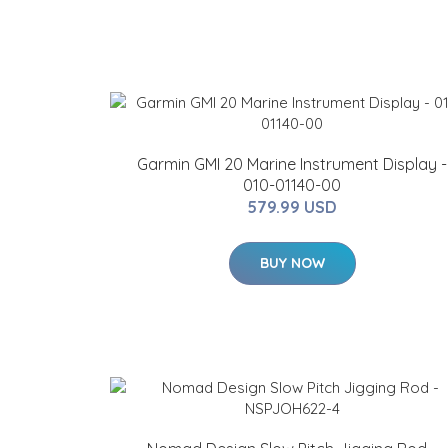
Garmin GMI 20 Marine Instrument Display -
010-01140-00
579.99 USD
BUY NOW