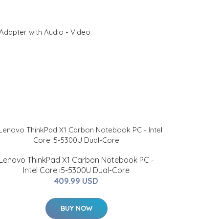
Adapter with Audio - Video
Lenovo ThinkPad X1 Carbon Notebook PC -
Intel Core i5-5300U Dual-Core
409.99 USD
BUY NOW