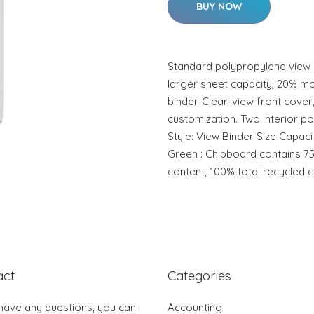
BUY NOW
Standard polypropylene view b
larger sheet capacity, 20% mo
binder. Clear-view front cover
customization. Two interior po
Style: View Binder Size Capacit
Green : Chipboard contains 
content, 100% total recycled c
act
Categories
 have any questions, you can
Accounting