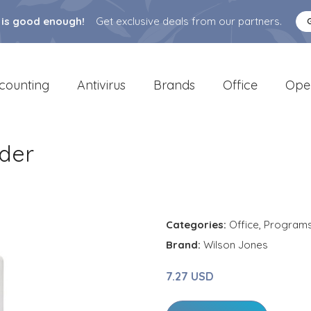
 is good enough!
Get exclusive deals from our partners.
counting
Antivirus
Brands
Office
Ope
nder
Categories:
Office
,
Program
Brand:
Wilson Jones
7.27 USD