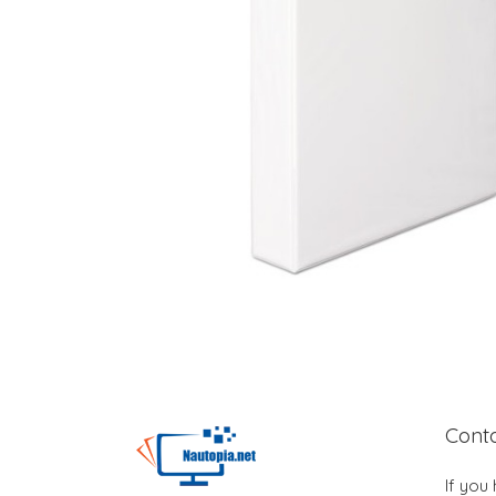
Cont
If you