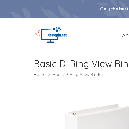
Only the best
Ac
Basic D-Ring View Bi
Home
Basic D-Ring View Binder