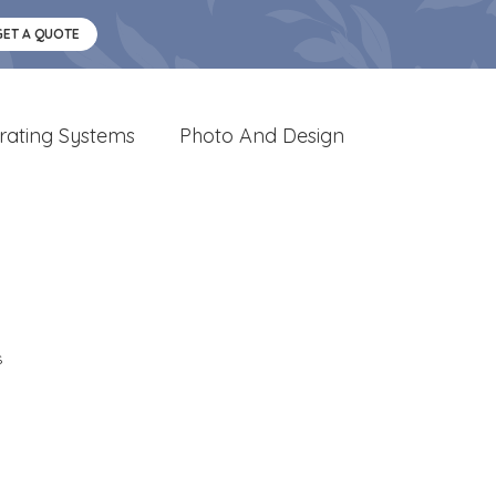
GET A QUOTE
rating Systems
Photo And Design
s