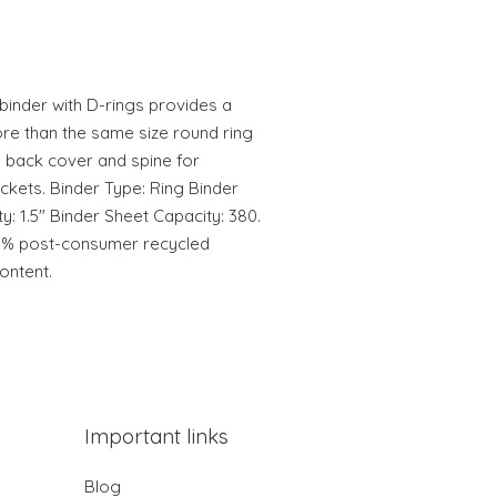
inder with D-rings provides a
re than the same size round ring
, back cover and spine for
ckets. Binder Type: Ring Binder
y: 1.5" Binder Sheet Capacity: 380.
75% post-consumer recycled
ontent.
Important links
Blog