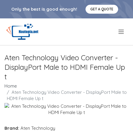
Only the best is good enough!
GET A QUOTE
.
Aten Technology Video Converter -
DisplayPort Male to HDMI Female Up
t
Home
Aten Technology Video Converter - DisplayPort Male to
HDMI Female Up t
Brand:
Aten Technology