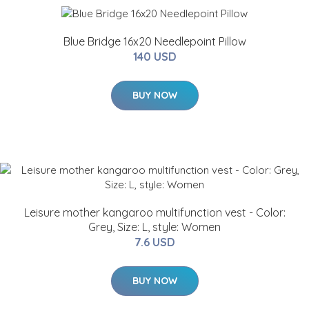
Blue Bridge 16x20 Needlepoint Pillow
140 USD
BUY NOW
Leisure mother kangaroo multifunction vest - Color:
Grey, Size: L, style: Women
7.6 USD
BUY NOW