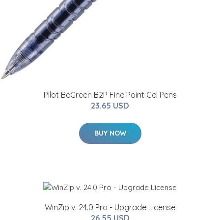
Pilot BeGreen B2P Fine Point Gel Pens
23.65 USD
BUY NOW
WinZip v. 24.0 Pro - Upgrade License
26.55 USD