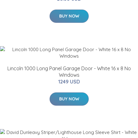
BUY NOW
Lincoln 1000 Long Panel Garage Door - White 16 x 8 No
Windows
1249 USD
BUY NOW