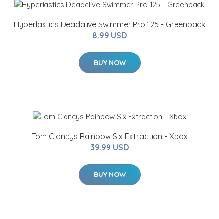
Hyperlastics Deadalive Swimmer Pro 125 - Greenback
8.99 USD
BUY NOW
Tom Clancys Rainbow Six Extraction - Xbox
39.99 USD
BUY NOW