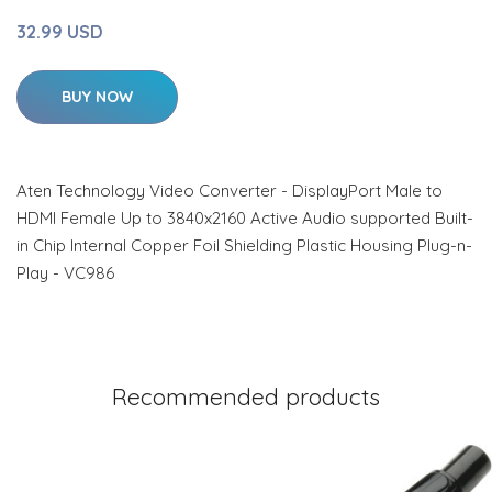
32.99 USD
BUY NOW
Aten Technology Video Converter - DisplayPort Male to
HDMI Female Up to 3840x2160 Active Audio supported Built-
in Chip Internal Copper Foil Shielding Plastic Housing Plug-n-
Play - VC986
Recommended products