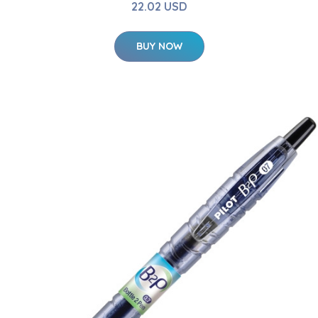
22.02 USD
BUY NOW