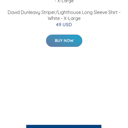
David Dunleavy Striper/Lighthouse Long Sleeve Shirt -
White - X-Large
49 USD
BUY NOW