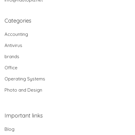
Categories
Accounting
Antivirus
brands
Office
Operating Systems
Photo and Design
Important links
Blog