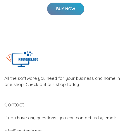
BUY NOW
All the software you need for your business and home in
one shop. Check out our shop today
Contact
If you have any questions, you can contact us by email:
info@nautopia.net