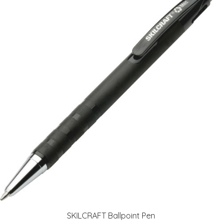
SKILCRAFT Ballpoint Pen