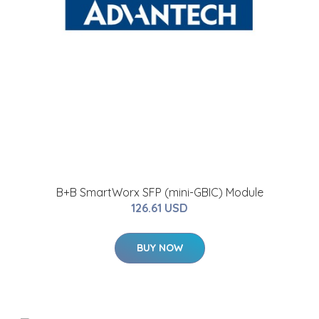
B+B SmartWorx SFP (mini-GBIC) Module
126.61 USD
BUY NOW