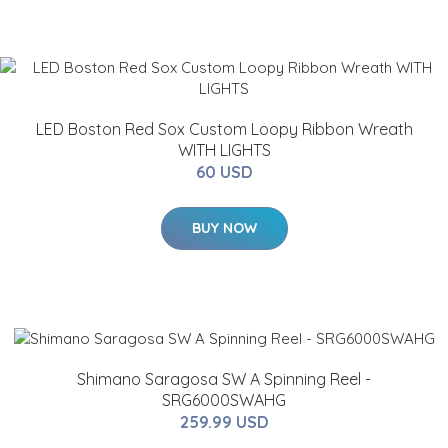
LED Boston Red Sox Custom Loopy Ribbon Wreath
WITH LIGHTS
60 USD
BUY NOW
Shimano Saragosa SW A Spinning Reel -
SRG6000SWAHG
259.99 USD