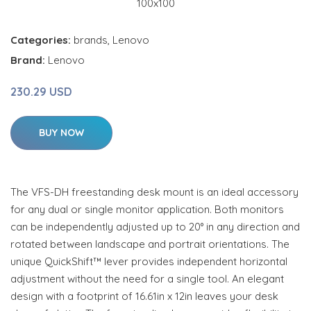
Categories:
brands
,
Lenovo
Brand:
Lenovo
230.29 USD
BUY NOW
The VFS-DH freestanding desk mount is an ideal accessory
for any dual or single monitor application. Both monitors
can be independently adjusted up to 20° in any direction and
rotated between landscape and portrait orientations. The
unique QuickShift™ lever provides independent horizontal
adjustment without the need for a single tool. An elegant
design with a footprint of 16.61in x 12in leaves your desk