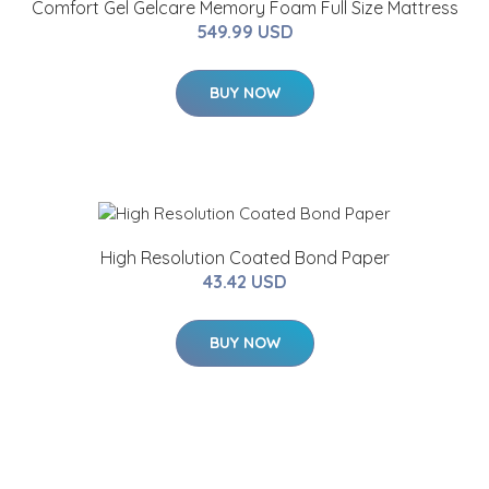
Comfort Gel Gelcare Memory Foam Full Size Mattress
549.99 USD
BUY NOW
High Resolution Coated Bond Paper
43.42 USD
BUY NOW