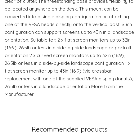
clear of clutter. The freestanding base provides flexibility to
be located anywhere on the desk. This mount can be
converted into a single display configuration by attaching
one of the VESA heads directly onto the vertical post. Such
configuration can support screens up to 43in in a landscape
orientation. Suitable for: 2 x flat screen monitors up to 32in
(16:9), 26.5lb or less in a side-by-side landscape or portrait
orientation 2 x curved screen monitors up to 32in (16:9),
26.5lb or less in a side-by-side landscape configuration 1 x
flat screen monitor up to 43in (16:9) (via crossbar
replacement with one of the supplied VESA display donuts),
26.5lb or less in a landscape orientation More from the
Manufacturer
Recommended products