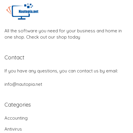
All the software you need for your business and home in
one shop. Check out our shop today
Contact
If you have any questions, you can contact us by email:
info@nautopia.net
Categories
Accounting
Antivirus