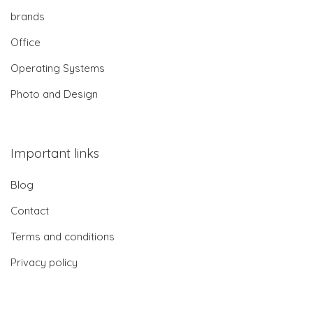
brands
Office
Operating Systems
Photo and Design
Important links
Blog
Contact
Terms and conditions
Privacy policy