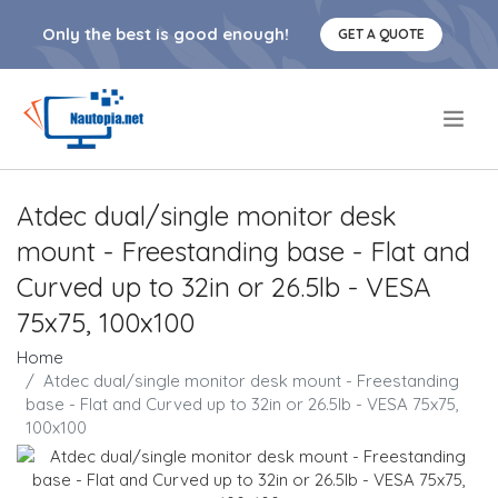
Only the best is good enough!
GET A QUOTE
.
Atdec dual/single monitor desk
mount - Freestanding base - Flat and
Curved up to 32in or 26.5lb - VESA
75x75, 100x100
Home
Atdec dual/single monitor desk mount - Freestanding
base - Flat and Curved up to 32in or 26.5lb - VESA 75x75,
100x100