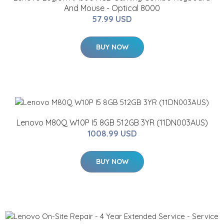
And Mouse - Optical 8000
57.99 USD
BUY NOW
Lenovo M80Q W10P I5 8GB 512GB 3YR (11DN003AUS)
1008.99 USD
BUY NOW