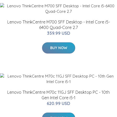
Lenovo ThinkCentre M700 SFF Desktop - Intel Core i5-
6400 Quad-Core 2.7
359.99 USD
BUY NOW
Lenovo ThinkCentre M70c 11GJ SFF Desktop PC - 10th
Gen Intel Core i5-1
620.99 USD