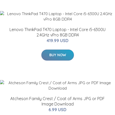
Lenovo ThinkPad T470 Laptop - Intel Core i5-6300U
2.4GHz vPro 8GB DDR4
419.99 USD
BUY NOW
Atcheson Family Crest / Coat of Arms JPG or PDF
Image Download
6.99 USD