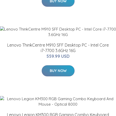
BUY NOW
Lenovo ThinkCentre M910 SFF Desktop PC - Intel Core
i7-7700 3.6GHz 16G
559.99 USD
BUY NOW
Lenovo Legion KM300 RGB Gaming Combo Keyboard