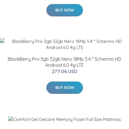
BUY NOW
BlackBerry Priv 3gb 32gb Nero 18Mp 5.4 " Schermo HD
Android 6.0 4g LTE
277.06 USD
BUY NOW