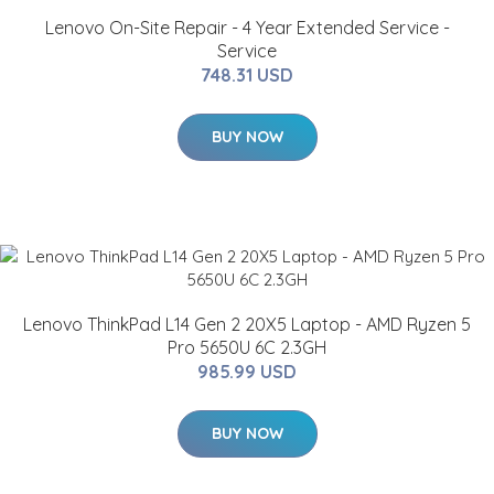
Lenovo On-Site Repair - 4 Year Extended Service -
Service
748.31 USD
BUY NOW
Lenovo ThinkPad L14 Gen 2 20X5 Laptop - AMD Ryzen 5
Pro 5650U 6C 2.3GH
985.99 USD
BUY NOW