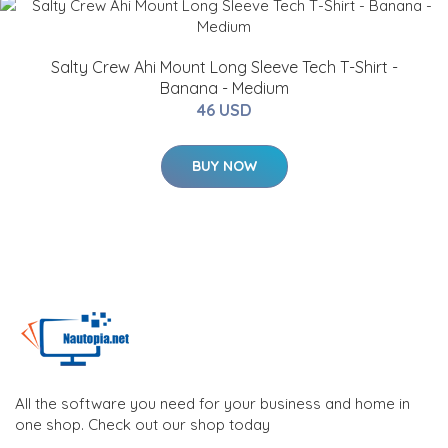
Salty Crew Ahi Mount Long Sleeve Tech T-Shirt -
Banana - Medium
46 USD
BUY NOW
All the software you need for your business and home in
one shop. Check out our shop today