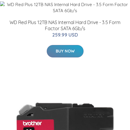
WD Red Plus 12TB NAS Internal Hard Drive - 3.5 Form
Factor SATA 6Gb/s
259.99 USD
BUY NOW