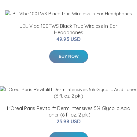
JBL Vibe 100TWS Black True Wireless In-Ear
Headphones
49.95 USD
BUY NOW
L'Oreal Paris Revitalift Derm Intensives 5% Glycolic Acid
Toner (6 fl. oz, 2 pk.)
23.98 USD