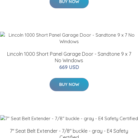
BUY NOW
Lincoln 1000 Short Panel Garage Door - Sandtone 9 x 7
No Windows
669 USD
BUY NOW
7" Seat Belt Extender - 7/8" buckle - gray - E4 Safety
Certified