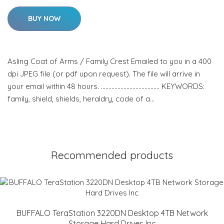
BUY NOW
Asling Coat of Arms / Family Crest Emailed to you in a 400
dpi JPEG file (or pdf upon request). The file will arrive in
your email within 48 hours. ………………………………… KEYWORDS:
family, shield, shields, heraldry, code of a…
Recommended products
BUFFALO TeraStation 3220DN Desktop 4TB Network
Storage Hard Drives Inc