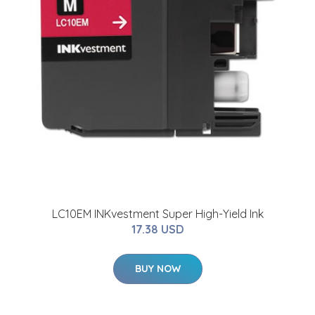
LC10EM INKvestment Super High-Yield Ink
17.38 USD
BUY NOW