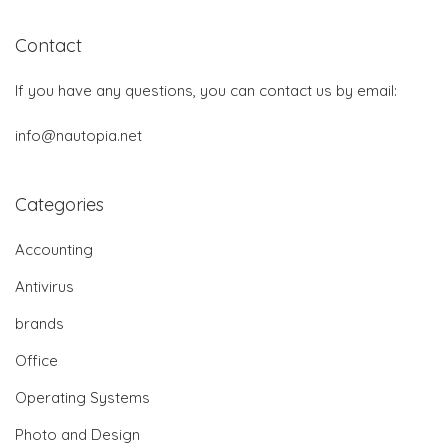
Contact
If you have any questions, you can contact us by email:
info@nautopia.net
Categories
Accounting
Antivirus
brands
Office
Operating Systems
Photo and Design