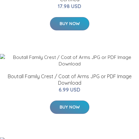
17.98 USD
BUY NOW
Boutall Family Crest / Coat of Arms JPG or PDF Image
Download
6.99 USD
BUY NOW