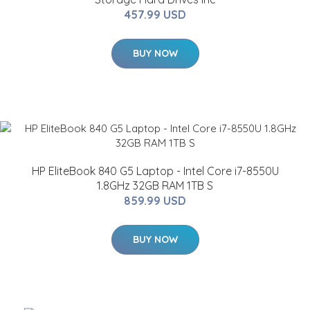
457.99 USD
BUY NOW
HP EliteBook 840 G5 Laptop - Intel Core i7-8550U
1.8GHz 32GB RAM 1TB S
859.99 USD
BUY NOW