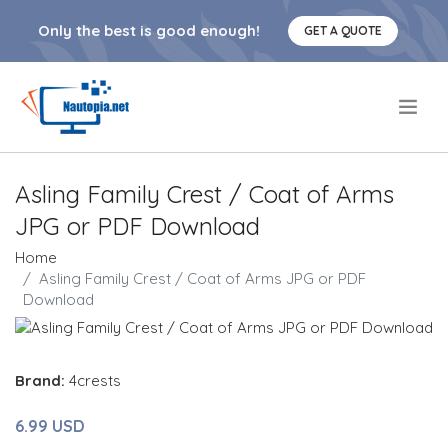
Only the best is good enough!
GET A QUOTE
.
Asling Family Crest / Coat of Arms
JPG or PDF Download
Home
Asling Family Crest / Coat of Arms JPG or PDF
Download
Brand:
4crests
6.99 USD