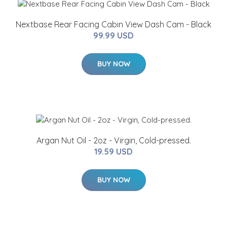
Nextbase Rear Facing Cabin View Dash Cam - Black
99.99 USD
BUY NOW
Argan Nut Oil - 2oz - Virgin, Cold-pressed.
19.59 USD
BUY NOW