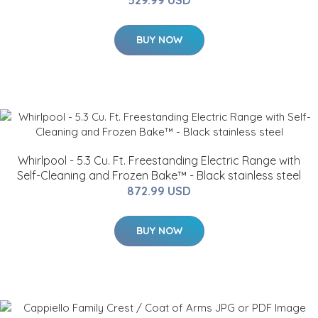
BUY NOW
Whirlpool - 5.3 Cu. Ft. Freestanding Electric Range with
Self-Cleaning and Frozen Bake™ - Black stainless steel
872.99 USD
BUY NOW