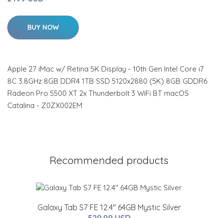
BUY NOW
Apple 27 iMac w/ Retina 5K Display - 10th Gen Intel Core i7
8C 3.8GHz 8GB DDR4 1TB SSD 5120x2880 (5K) 8GB GDDR6
Radeon Pro 5500 XT 2x Thunderbolt 3 WiFi BT macOS
Catalina - Z0ZX002EM
Recommended products
Galaxy Tab S7 FE 12.4" 64GB Mystic Silver
529.99 USD