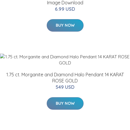
Image Download
6.99 USD
BUY NOW
1.75 ct. Morganite and Diamond Halo Pendant 14 KARAT
ROSE GOLD
549 USD
BUY NOW