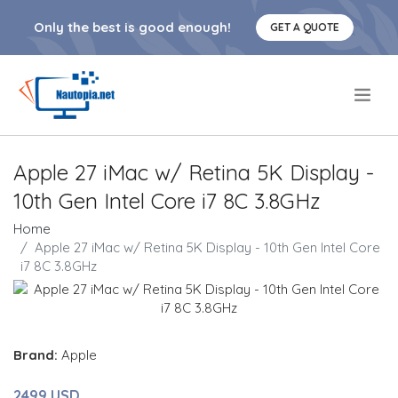
Only the best is good enough!
GET A QUOTE
.
Apple 27 iMac w/ Retina 5K Display -
10th Gen Intel Core i7 8C 3.8GHz
Home
Apple 27 iMac w/ Retina 5K Display - 10th Gen Intel Core
i7 8C 3.8GHz
Brand:
Apple
2499 USD