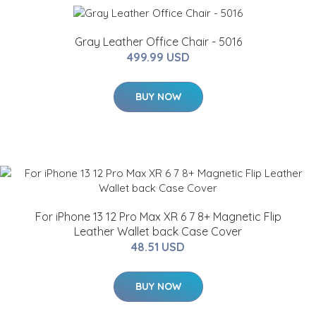
Gray Leather Office Chair - 5016
499.99 USD
BUY NOW
For iPhone 13 12 Pro Max XR 6 7 8+ Magnetic Flip
Leather Wallet back Case Cover
48.51 USD
BUY NOW