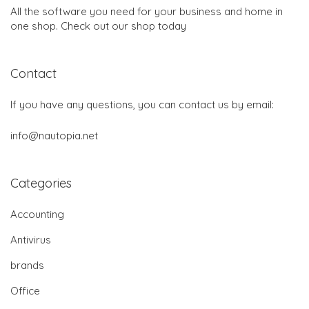
All the software you need for your business and home in
one shop. Check out our shop today
Contact
If you have any questions, you can contact us by email:
info@nautopia.net
Categories
Accounting
Antivirus
brands
Office