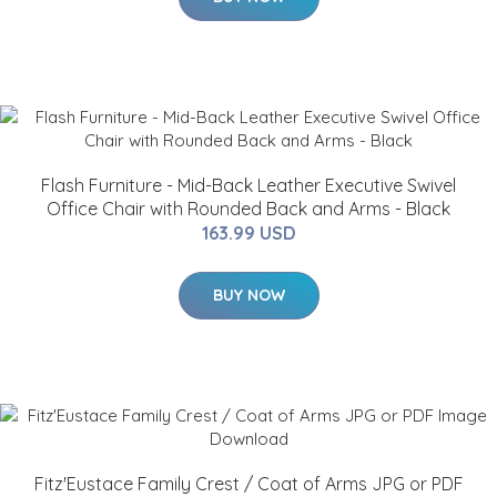
Flash Furniture - Mid-Back Leather Executive Swivel
Office Chair with Rounded Back and Arms - Black
163.99 USD
BUY NOW
Fitz'Eustace Family Crest / Coat of Arms JPG or PDF