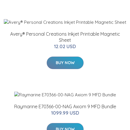
Avery® Personal Creations Inkjet Printable Magnetic
Sheet
12.02 USD
BUY NOW
Raymarine E70366-00-NAG Axiom 9 MFD Bundle
1099.99 USD
BUY NOW