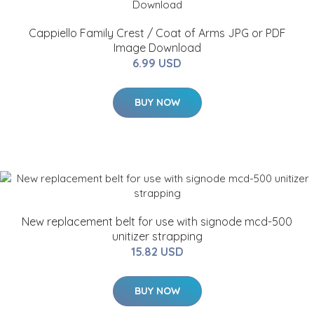
Cappiello Family Crest / Coat of Arms JPG or PDF
Image Download
6.99 USD
BUY NOW
New replacement belt for use with signode mcd-500
unitizer strapping
15.82 USD
BUY NOW