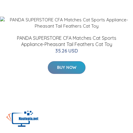
PANDA SUPERSTORE CFA Matches Cat Sports
Appliance-Pheasant Tail Feathers Cat Toy
35.26 USD
BUY NOW