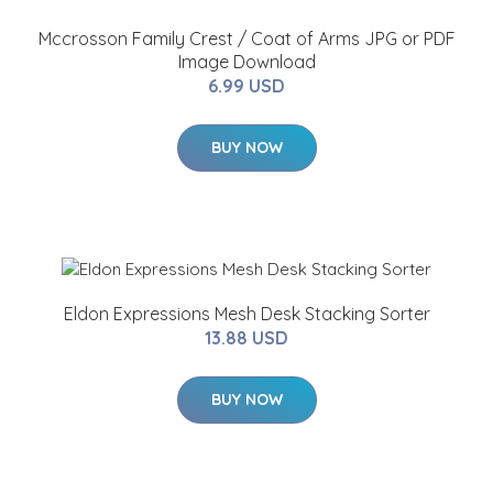
Mccrosson Family Crest / Coat of Arms JPG or PDF
Image Download
6.99 USD
BUY NOW
Eldon Expressions Mesh Desk Stacking Sorter
13.88 USD
BUY NOW