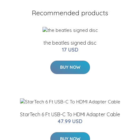
Recommended products
the beatles signed disc
17 USD
BUY NOW
StarTech 6 Ft USB-C To HDMI Adapter Cable
47.99 USD
BUY NOW