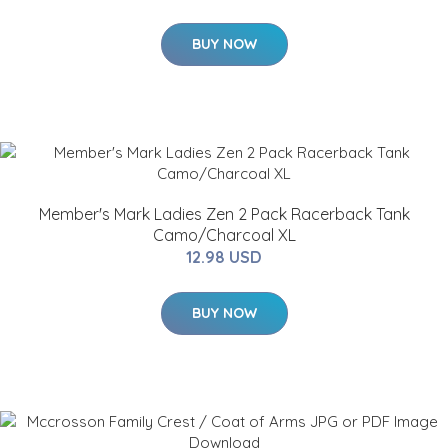
BUY NOW
Member's Mark Ladies Zen 2 Pack Racerback Tank
Camo/Charcoal XL
12.98 USD
BUY NOW