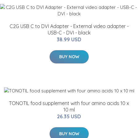
C2G USB C to DVI Adapter - External video adapter -
USB-C - DVI - black
38.99 USD
BUY NOW
TONOTIL food supplement with four amino acids 10 x
10 ml
26.35 USD
BUY NOW