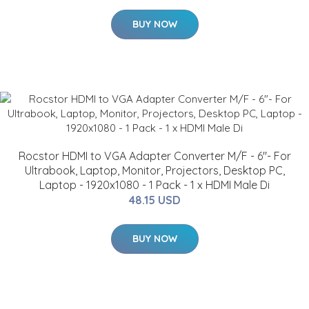
BUY NOW
Rocstor HDMI to VGA Adapter Converter M/F - 6"- For
Ultrabook, Laptop, Monitor, Projectors, Desktop PC,
Laptop - 1920x1080 - 1 Pack - 1 x HDMI Male Di
48.15 USD
BUY NOW