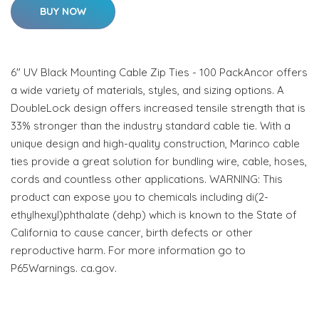
BUY NOW
6" UV Black Mounting Cable Zip Ties - 100 PackAncor offers
a wide variety of materials, styles, and sizing options. A
DoubleLock design offers increased tensile strength that is
33% stronger than the industry standard cable tie. With a
unique design and high-quality construction, Marinco cable
ties provide a great solution for bundling wire, cable, hoses,
cords and countless other applications. WARNING: This
product can expose you to chemicals including di(2-
ethylhexyl)phthalate (dehp) which is known to the State of
California to cause cancer, birth defects or other
reproductive harm. For more information go to
P65Warnings. ca.gov.