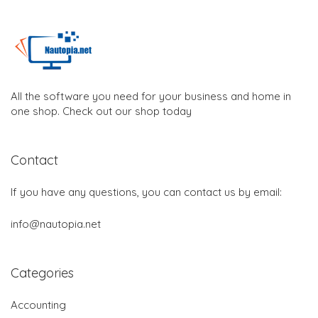
All the software you need for your business and home in
one shop. Check out our shop today
Contact
If you have any questions, you can contact us by email:
info@nautopia.net
Categories
Accounting