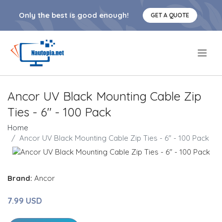
Only the best is good enough!
GET A QUOTE
.
Ancor UV Black Mounting Cable Zip
Ties - 6" - 100 Pack
Home
Ancor UV Black Mounting Cable Zip Ties - 6" - 100 Pack
Brand:
Ancor
7.99 USD