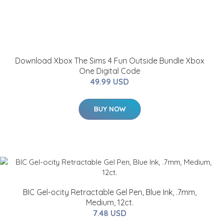
Download Xbox The Sims 4 Fun Outside Bundle Xbox
One Digital Code
49.99 USD
BUY NOW
BIC Gel-ocity Retractable Gel Pen, Blue Ink, .7mm,
Medium, 12ct.
7.48 USD