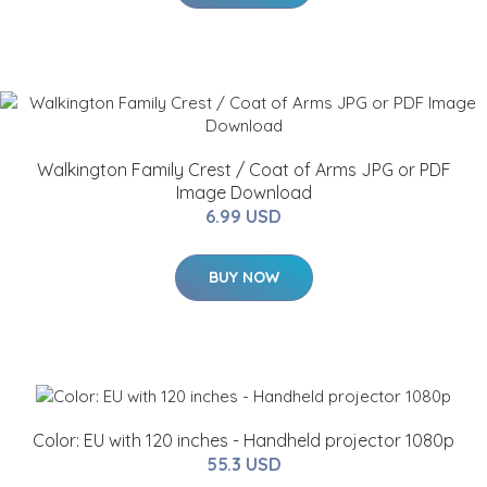
Walkington Family Crest / Coat of Arms JPG or PDF
Image Download
6.99 USD
BUY NOW
Color: EU with 120 inches - Handheld projector 1080p
55.3 USD