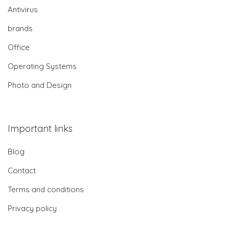
Antivirus
brands
Office
Operating Systems
Photo and Design
Important links
Blog
Contact
Terms and conditions
Privacy policy