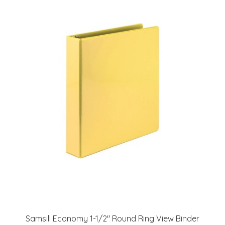
Samsill Economy 1-1/2" Round Ring View Binder