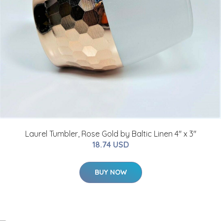
Laurel Tumbler, Rose Gold by Baltic Linen 4" x 3"
18.74 USD
BUY NOW