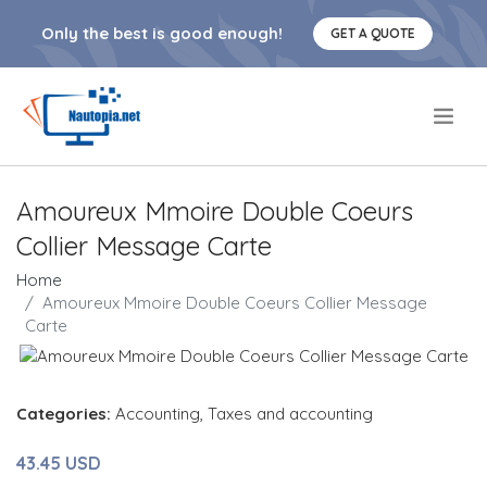
Only the best is good enough!
GET A QUOTE
.
Amoureux Mmoire Double Coeurs
Collier Message Carte
Home
Amoureux Mmoire Double Coeurs Collier Message
Carte
Categories:
Accounting
,
Taxes and accounting
43.45 USD