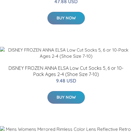
47.88 USD
BUY NOW
DISNEY FROZEN ANNA ELSA Low Cut Socks 5, 6 or 10-
Pack Ages 2-4 (Shoe Size 7-10)
9.48 USD
BUY NOW