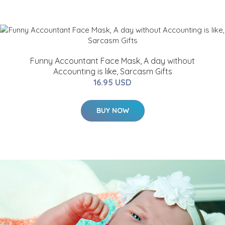
Funny Accountant Face Mask, A day without
Accounting is like, Sarcasm Gifts
16.95 USD
BUY NOW