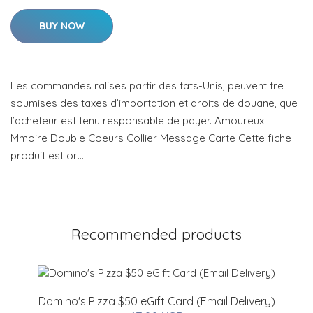
BUY NOW
Les commandes ralises partir des tats-Unis, peuvent tre
soumises des taxes d’importation et droits de douane, que
l’acheteur est tenu responsable de payer. Amoureux
Mmoire Double Coeurs Collier Message Carte Cette fiche
produit est or…
Recommended products
Domino's Pizza $50 eGift Card (Email Delivery)