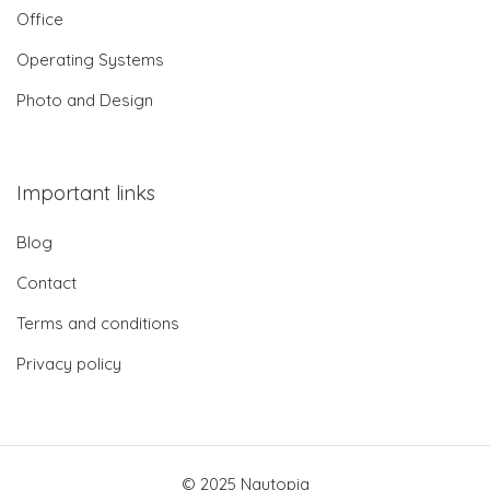
Office
Operating Systems
Photo and Design
Important links
Blog
Contact
Terms and conditions
Privacy policy
© 2025 Nautopia