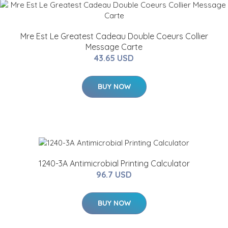
Mre Est Le Greatest Cadeau Double Coeurs Collier
Message Carte
43.65 USD
BUY NOW
1240-3A Antimicrobial Printing Calculator
96.7 USD
BUY NOW