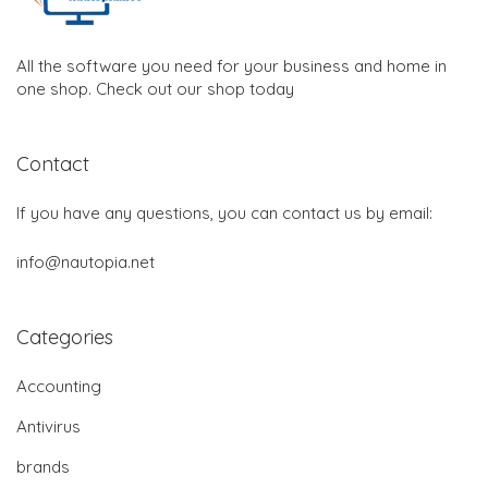
All the software you need for your business and home in
one shop. Check out our shop today
Contact
If you have any questions, you can contact us by email:
info@nautopia.net
Categories
Accounting
Antivirus
brands