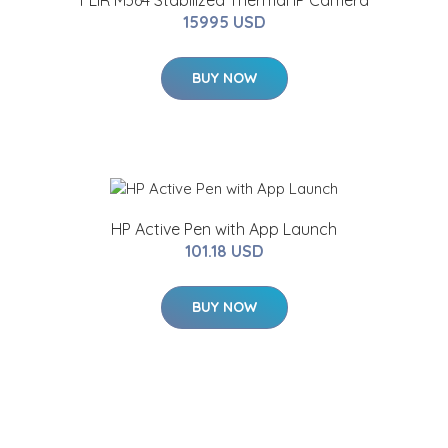
FLIR M364 Stabilized Thermal IP Camera
15995 USD
BUY NOW
HP Active Pen with App Launch
101.18 USD
BUY NOW