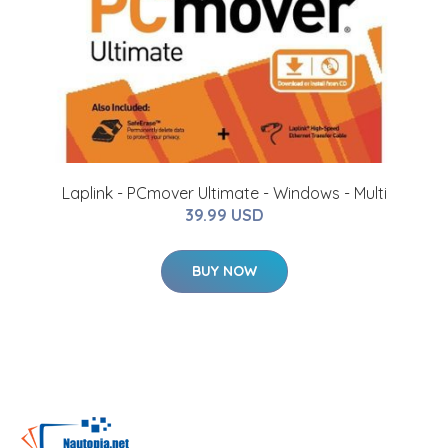
Laplink - PCmover Ultimate - Windows - Multi
39.99 USD
BUY NOW