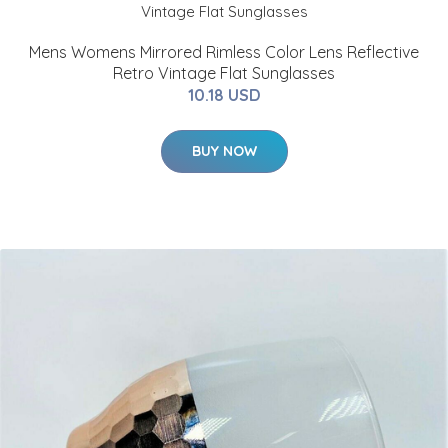
Mens Womens Mirrored Rimless Color Lens Reflective
Retro Vintage Flat Sunglasses
10.18 USD
BUY NOW