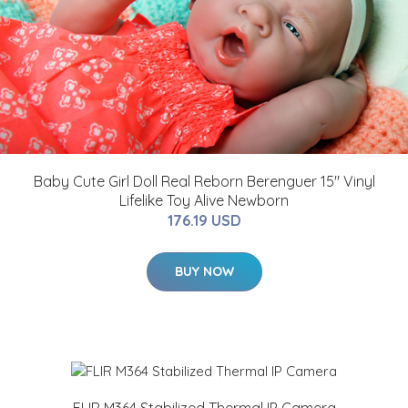
Baby Cute Girl Doll Real Reborn Berenguer 15" Vinyl
Lifelike Toy Alive Newborn
176.19 USD
BUY NOW