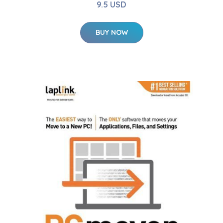
9.5 USD
BUY NOW