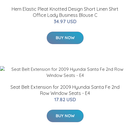
Hem Elastic Pleat Knotted Design Short Linen Shirt
Office Lady Business Blouse C
34.97 USD
BUY NOW
Seat Belt Extension for 2009 Hyundai Santa Fe 2nd
Row Window Seats - E4
17.82 USD
BUY NOW