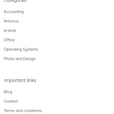
Categories
Accounting
Antivirus
brands
Office
Operating Systems
Photo and Design
Important links
Blog
Contact
Terms and conditions