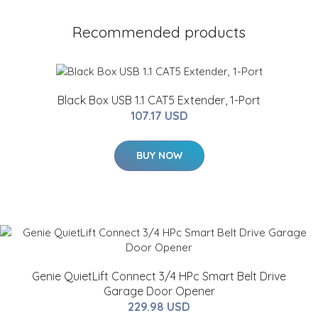
Recommended products
Black Box USB 1.1 CAT5 Extender, 1-Port
107.17 USD
BUY NOW
Genie QuietLift Connect 3/4 HPc Smart Belt Drive
Garage Door Opener
229.98 USD