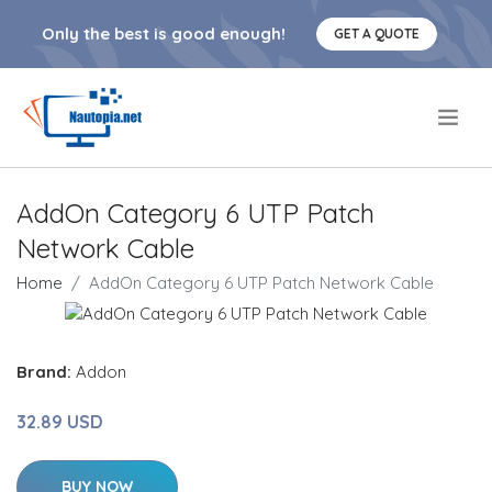
Only the best is good enough!
GET A QUOTE
.
AddOn Category 6 UTP Patch
Network Cable
Home
AddOn Category 6 UTP Patch Network Cable
Brand:
Addon
32.89 USD
BUY NOW