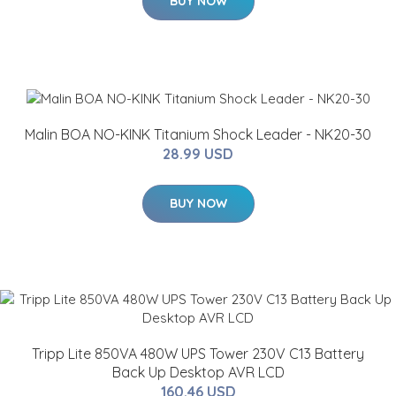
BUY NOW
Malin BOA NO-KINK Titanium Shock Leader - NK20-30
28.99 USD
BUY NOW
Tripp Lite 850VA 480W UPS Tower 230V C13 Battery
Back Up Desktop AVR LCD
160.46 USD