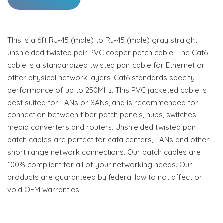
This is a 6ft RJ-45 (male) to RJ-45 (male) gray straight
unshielded twisted pair PVC copper patch cable. The Cat6
cable is a standardized twisted pair cable for Ethernet or
other physical network layers. Cat6 standards specify
performance of up to 250MHz. This PVC jacketed cable is
best suited for LANs or SANs, and is recommended for
connection between fiber patch panels, hubs, switches,
media converters and routers. Unshielded twisted pair
patch cables are perfect for data centers, LANs and other
short range network connections. Our patch cables are
100% compliant for all of your networking needs. Our
products are guaranteed by federal law to not affect or
void OEM warranties.