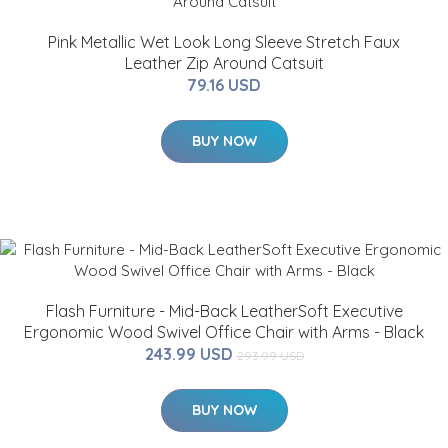
Pink Metallic Wet Look Long Sleeve Stretch Faux
Leather Zip Around Catsuit
79.16 USD
BUY NOW
Flash Furniture - Mid-Back LeatherSoft Executive
Ergonomic Wood Swivel Office Chair with Arms - Black
243.99 USD
293.99 USD
BUY NOW