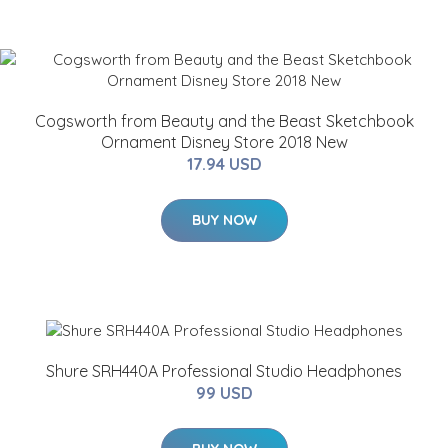
Cogsworth from Beauty and the Beast Sketchbook
Ornament Disney Store 2018 New
17.94 USD
BUY NOW
Shure SRH440A Professional Studio Headphones
99 USD