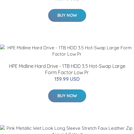
BUY NOW
HPE Midline Hard Drive - 1TB HDD 3.5 Hot-Swap Large
Form Factor Low Pr
139.99 USD
BUY NOW