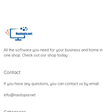
All the software you need for your business and home in
one shop. Check out our shop today
Contact
If you have any questions, you can contact us by email:
info@nautopia.net