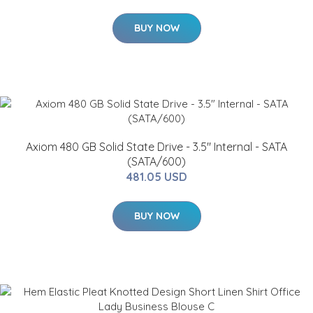
BUY NOW
Axiom 480 GB Solid State Drive - 3.5" Internal - SATA
(SATA/600)
481.05 USD
BUY NOW