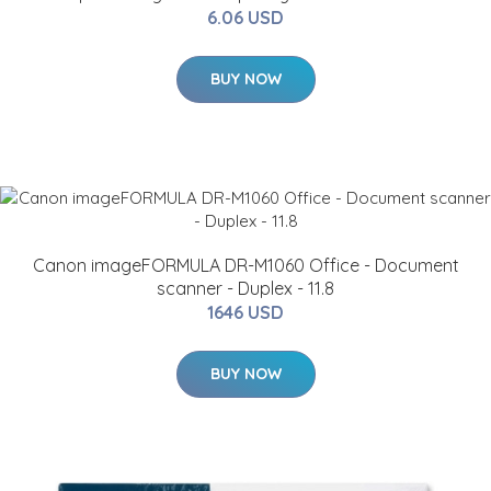
6.06 USD
BUY NOW
Canon imageFORMULA DR-M1060 Office - Document
scanner - Duplex - 11.8
1646 USD
BUY NOW