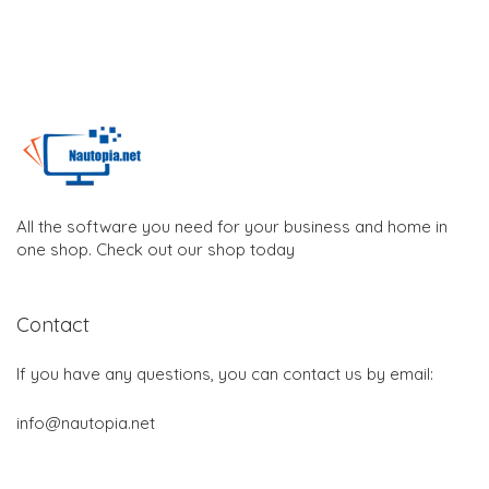
All the software you need for your business and home in
one shop. Check out our shop today
Contact
If you have any questions, you can contact us by email:
info@nautopia.net