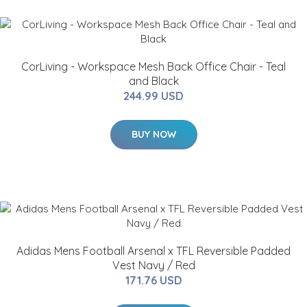
CorLiving - Workspace Mesh Back Office Chair - Teal
and Black
244.99 USD
BUY NOW
Adidas Mens Football Arsenal x TFL Reversible Padded
Vest Navy / Red
171.76 USD