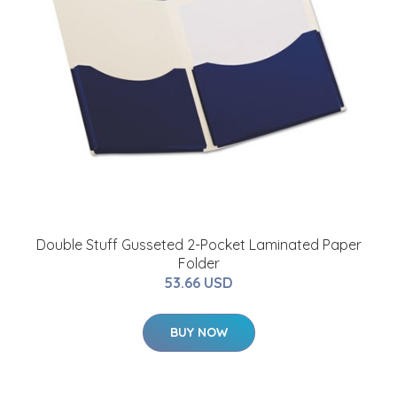
Double Stuff Gusseted 2-Pocket Laminated Paper
Folder
53.66 USD
BUY NOW