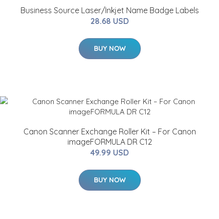
Business Source Laser/Inkjet Name Badge Labels
28.68 USD
BUY NOW
Canon Scanner Exchange Roller Kit – For Canon
imageFORMULA DR C12
49.99 USD
BUY NOW