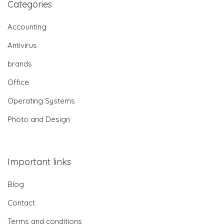
Categories
Accounting
Antivirus
brands
Office
Operating Systems
Photo and Design
Important links
Blog
Contact
Terms and conditions