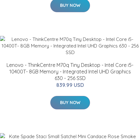
BUY NOW
Lenovo - ThinkCentre M70q Tiny Desktop - Intel Core i5-
10400T- 8GB Memory - Integrated Intel UHD Graphics
630 - 256 SSD
839.99 USD
BUY NOW