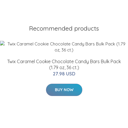
Recommended products
Twix Caramel Cookie Chocolate Candy Bars Bulk Pack
(1.79 oz, 36 ct.)
27.98 USD
BUY NOW