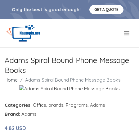
Only the best is good enough!
GET A QUOTE
.
Adams Spiral Bound Phone Message
Books
Home
Adams Spiral Bound Phone Message Books
Categories:
Office
,
brands
,
Programs
,
Adams
Brand:
Adams
4.82 USD