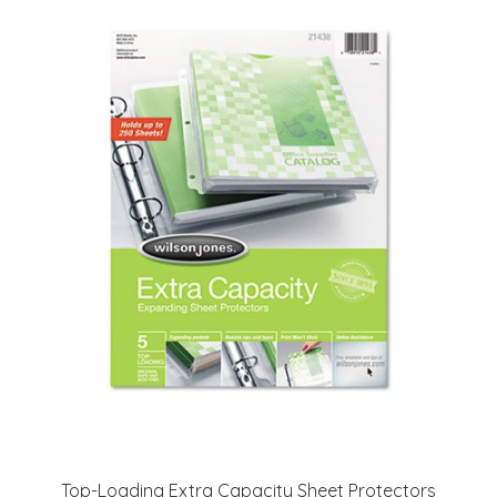
Top-Loading Extra Capacity Sheet Protectors