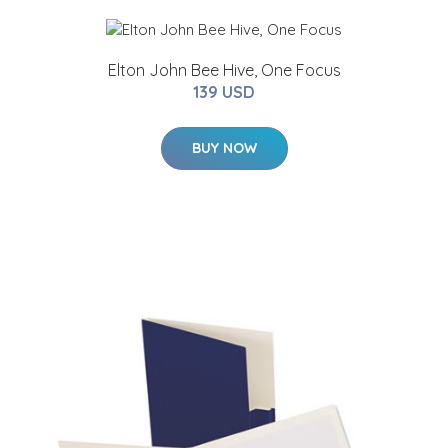
Elton John Bee Hive, One Focus
139 USD
BUY NOW