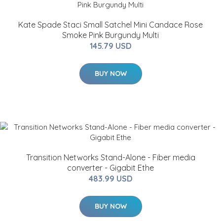
Kate Spade Staci Small Satchel Mini Candace Rose
Smoke Pink Burgundy Multi
145.79 USD
BUY NOW
Transition Networks Stand-Alone - Fiber media
converter - Gigabit Ethe
483.99 USD
BUY NOW