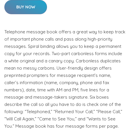
BUY NOW
Telephone message book offers a great way to keep track
of important phone calls and pass along high-priority
messages. Spiral binding allows you to keep a permanent
copy for your records. Two-part carbonless forms include
a white original and a canary copy. Carbonless duplicates
mean no messy carbons. User-friendly design offers
preprinted prompters for message recipient’s name,
caller’s information (name, company, phone and fax
numbers), date, time with AM and PM, five lines for a
message and message-takers signature. Six boxes
describe the call so all you have to do is check one of the
following: “Telephoned,” “Returned Your Call,” “Please Call,”
“Will Call Again,” “Came to See You,” and “Wants to See
You.” Message book has four message forms per page.