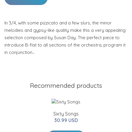
In 3/4, with some pizzicato and a few slurs, the minor
melodies and gypsy-like quality make this a very appealing
selection composed by Susan Day. The perfect piece to
introduce B-flat to all sections of the orchestra, program it
in conjunction…
Recommended products
Sixty Songs
30.99 USD