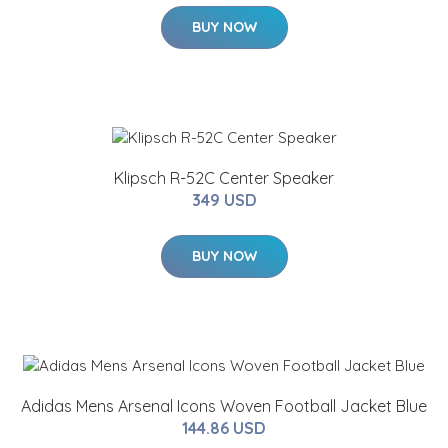
BUY NOW
Klipsch R-52C Center Speaker
349 USD
BUY NOW
Adidas Mens Arsenal Icons Woven Football Jacket Blue
144.86 USD