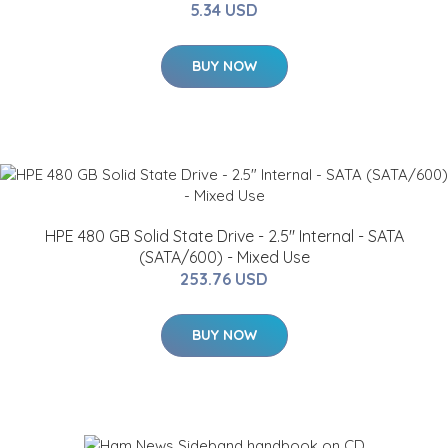
5.34 USD
BUY NOW
HPE 480 GB Solid State Drive - 2.5" Internal - SATA
(SATA/600) - Mixed Use
253.76 USD
BUY NOW