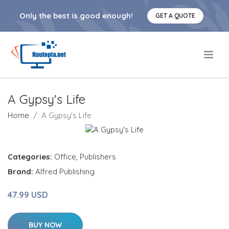
Only the best is good enough!
GET A QUOTE
.
A Gypsy's Life
Home
A Gypsy's Life
Categories:
Office
,
Publishers
Brand:
Alfred Publishing
47.99 USD
BUY NOW