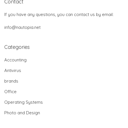
Contact
If you have any questions, you can contact us by email:
info@nautopia.net
Categories
Accounting
Antivirus
brands
Office
Operating Systems
Photo and Design