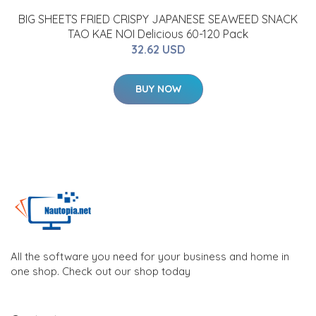
BIG SHEETS FRIED CRISPY JAPANESE SEAWEED SNACK
TAO KAE NOI Delicious 60-120 Pack
32.62 USD
BUY NOW
All the software you need for your business and home in
one shop. Check out our shop today