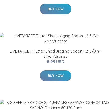
BUY NOW
LIVETARGET Flutter Shad Jigging Spoon - 2-5/8in -
Silver/Bronze
8.99 USD
BUY NOW