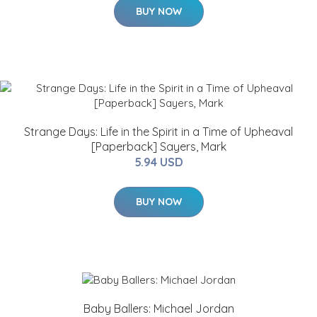
BUY NOW
Strange Days: Life in the Spirit in a Time of Upheaval
[Paperback] Sayers, Mark
5.94 USD
BUY NOW
Baby Ballers: Michael Jordan