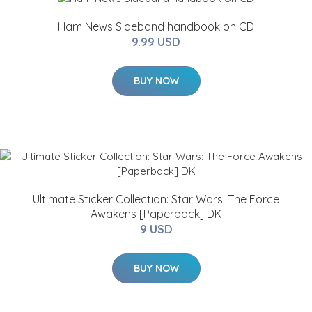
Ham News Sideband handbook on CD
9.99 USD
BUY NOW
Ultimate Sticker Collection: Star Wars: The Force
Awakens [Paperback] DK
9 USD
BUY NOW