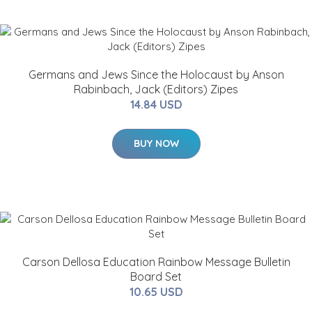
Germans and Jews Since the Holocaust by Anson
Rabinbach, Jack (Editors) Zipes
14.84 USD
BUY NOW
Carson Dellosa Education Rainbow Message Bulletin
Board Set
10.65 USD