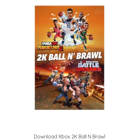
Download Xbox 2K Ball N Brawl