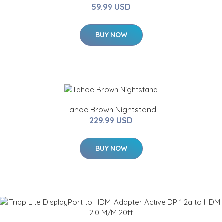
59.99 USD
BUY NOW
Tahoe Brown Nightstand
229.99 USD
BUY NOW