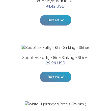
60Hz M/M Black 10ft
41.42 USD
BUY NOW
SpoolTek Fatty - 8in - Sinking - Shiner
29.99 USD
BUY NOW