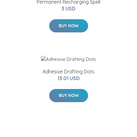
Permanent Recharging Spell
3 USD
BUY NOW
Adhesive Drafting Dots
13.01 USD
BUY NOW