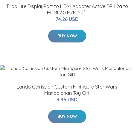
Tripp Lite DisplayPort to HDMI Adapter Active DP 1.2a to
HDMI 2.0 M/M 20ft
74.26 USD
BUY NOW
Lando Calrissian Custom Minifigure Star Wars
Mandalorian Toy Gift
3.95 USD
BUY NOW