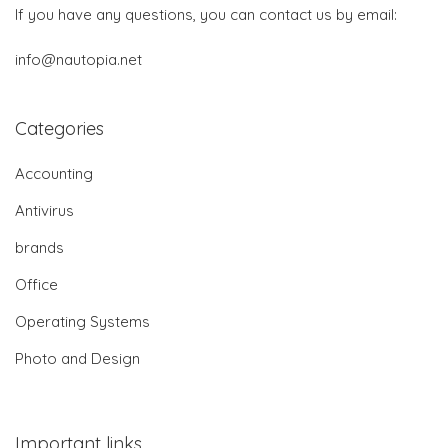
If you have any questions, you can contact us by email:
info@nautopia.net
Categories
Accounting
Antivirus
brands
Office
Operating Systems
Photo and Design
Important links