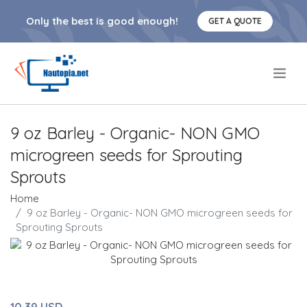
Only the best is good enough!
GET A QUOTE
.
9 oz Barley - Organic- NON GMO
microgreen seeds for Sprouting
Sprouts
Home
9 oz Barley - Organic- NON GMO microgreen seeds for
Sprouting Sprouts