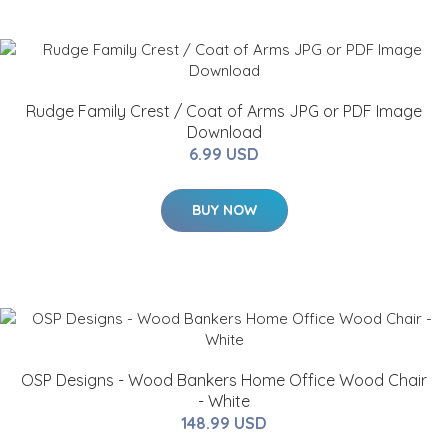
Rudge Family Crest / Coat of Arms JPG or PDF Image
Download
6.99 USD
BUY NOW
OSP Designs - Wood Bankers Home Office Wood Chair
- White
148.99 USD