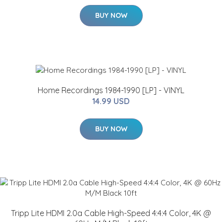
BUY NOW
Home Recordings 1984-1990 [LP] - VINYL
14.99 USD
BUY NOW
Tripp Lite HDMI 2.0a Cable High-Speed 4:4:4 Color, 4K @