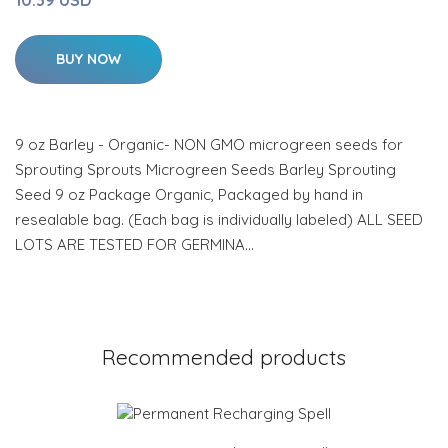
10.39 USD
BUY NOW
9 oz Barley - Organic- NON GMO microgreen seeds for
Sprouting Sprouts Microgreen Seeds Barley Sprouting
Seed 9 oz Package Organic, Packaged by hand in
resealable bag. (Each bag is individually labeled) ALL SEED
LOTS ARE TESTED FOR GERMINA…
Recommended products