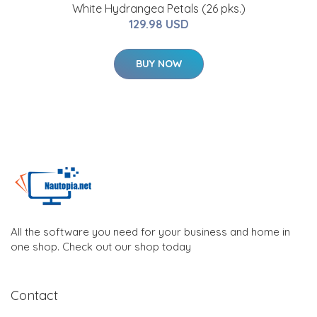
White Hydrangea Petals (26 pks.)
129.98 USD
BUY NOW
All the software you need for your business and home in
one shop. Check out our shop today
Contact