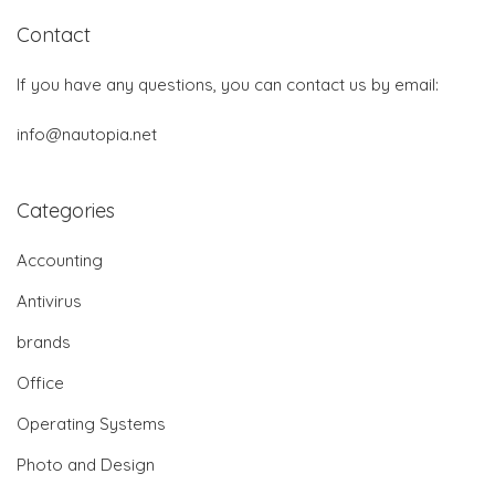
Contact
If you have any questions, you can contact us by email:
info@nautopia.net
Categories
Accounting
Antivirus
brands
Office
Operating Systems
Photo and Design