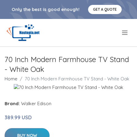
Only the best is good enough!
GET A QUOTE
.
70 Inch Modern Farmhouse TV Stand
- White Oak
Home
70 Inch Modern Farmhouse TV Stand - White Oak
Brand:
Walker Edison
389.99 USD
BUY NOW