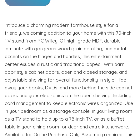
Introduce a charming modern farmhouse style for a
friendly, welcoming addition to your home with this 70-inch
TV stand from RC Willey. Of high-grade MDF, durable
laminate with gorgeous wood grain detailing, and metal
accents on the hinges and handles, this entertainment
center exudes a rustic and traditional appeal. With barn
door style cabinet doors, open and closed storage, and
adjustable shelving for overall functionality in style. Hide
away your books, DVDs, and more behind the side cabinet
doors and your electronics on the open shelving. Including
cord management to keep electronic wires organized. Use
in your bedroom as a storage console, in your living room
as a TV stand to hold up to a 78-inch TV, or as a buffet
table in your dining room for dcor and extra kitchenware.
Available for Online Purchase Only. Assembly required. This