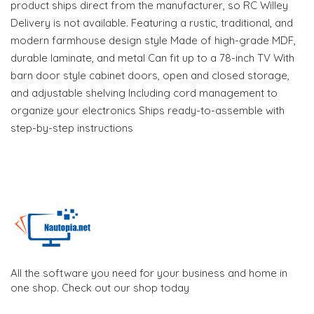
product ships direct from the manufacturer, so RC Willey
Delivery is not available. Featuring a rustic, traditional, and
modern farmhouse design style Made of high-grade MDF,
durable laminate, and metal Can fit up to a 78-inch TV With
barn door style cabinet doors, open and closed storage,
and adjustable shelving Including cord management to
organize your electronics Ships ready-to-assemble with
step-by-step instructions
All the software you need for your business and home in
one shop. Check out our shop today