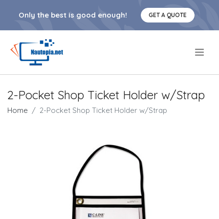
Only the best is good enough!
GET A QUOTE
.
2-Pocket Shop Ticket Holder w/Strap
Home
2-Pocket Shop Ticket Holder w/Strap