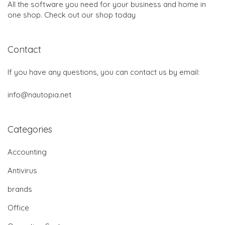
All the software you need for your business and home in
one shop. Check out our shop today
Contact
If you have any questions, you can contact us by email:
info@nautopia.net
Categories
Accounting
Antivirus
brands
Office