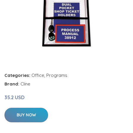
Categories:
Office
,
Programs
Brand:
Cline
35.2 USD
BUY NOW