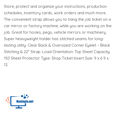
Store, protect and organize your instructions, production
schedules, inventory cards, work orders and much more.
The convenient strap allows you to hang the job ticket on a
car mirror or factory machine, while you are working on the
job. Great for hooks, pegs, vehicle mirrors or machinery.
Super heavyweight holder has stitched seams for long-
lasting utility. Clear Back & Oversized Corner Eyelet – Black
Stitching & 22" Strap. Load Orientation: Top Sheet Capacity:
150 Sheet Protector Type: Shop Ticket Insert Size: 9 x 6 9 x
12.