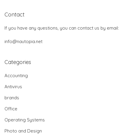
Contact
If you have any questions, you can contact us by email:
info@nautopia.net
Categories
Accounting
Antivirus
brands
Office
Operating Systems
Photo and Design