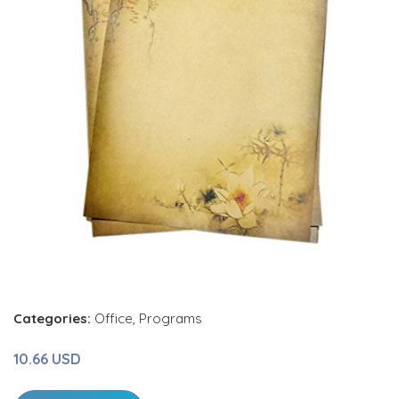
Categories:
Office
,
Programs
10.66 USD