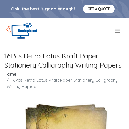
Only the best is good enough!
GET A QUOTE
.
16Pcs Retro Lotus Kraft Paper
Stationery Calligraphy Writing Papers
Home
16Pcs Retro Lotus Kraft Paper Stationery Calligraphy
Writing Papers