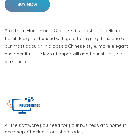
BUY NOW
Ship from Hong Kong. One size fits most. This delicate
floral design, enhanced with gold foil highlights, is one of
our most popular. In a classic Chinese style, more elegant
and beautiful. Thick kraft paper will add flourish to your
personal c…
All the software you need for your business and home in
one shop. Check out our shop today