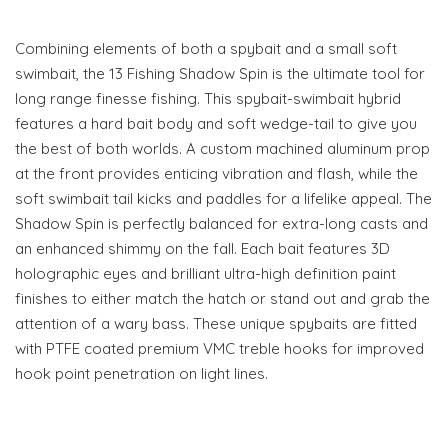
Combining elements of both a spybait and a small soft
swimbait, the 13 Fishing Shadow Spin is the ultimate tool for
long range finesse fishing. This spybait-swimbait hybrid
features a hard bait body and soft wedge-tail to give you
the best of both worlds. A custom machined aluminum prop
at the front provides enticing vibration and flash, while the
soft swimbait tail kicks and paddles for a lifelike appeal. The
Shadow Spin is perfectly balanced for extra-long casts and
an enhanced shimmy on the fall. Each bait features 3D
holographic eyes and brilliant ultra-high definition paint
finishes to either match the hatch or stand out and grab the
attention of a wary bass. These unique spybaits are fitted
with PTFE coated premium VMC treble hooks for improved
hook point penetration on light lines.