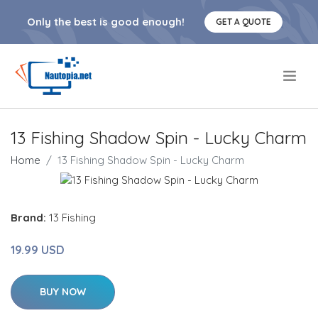
Only the best is good enough!
GET A QUOTE
.
13 Fishing Shadow Spin - Lucky Charm
Home
13 Fishing Shadow Spin - Lucky Charm
Brand:
13 Fishing
19.99 USD
BUY NOW