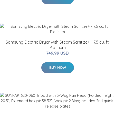
Samsung Electric Dryer with Steam Sanitize+ - 7.5 cu. ft.
Platinum
749.99 USD
BUY NOW