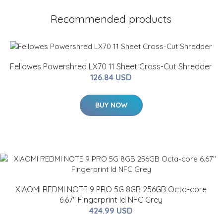
Recommended products
Fellowes Powershred LX70 11 Sheet Cross-Cut Shredder
126.84 USD
BUY NOW
XIAOMI REDMI NOTE 9 PRO 5G 8GB 256GB Octa-core
6.67" Fingerprint Id NFC Grey
424.99 USD