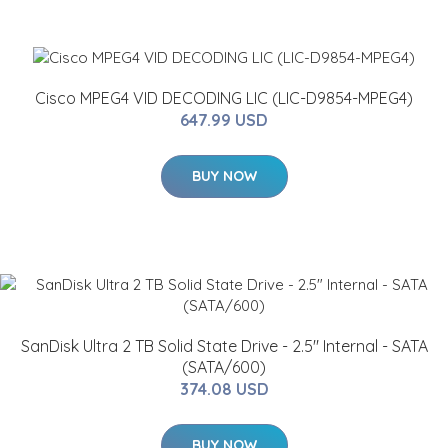
Cisco MPEG4 VID DECODING LIC (LIC-D9854-MPEG4)
647.99 USD
BUY NOW
SanDisk Ultra 2 TB Solid State Drive - 2.5" Internal - SATA
(SATA/600)
374.08 USD
BUY NOW