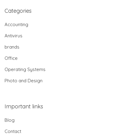
Categories
Accounting
Antivirus
brands
Office
Operating Systems
Photo and Design
Important links
Blog
Contact