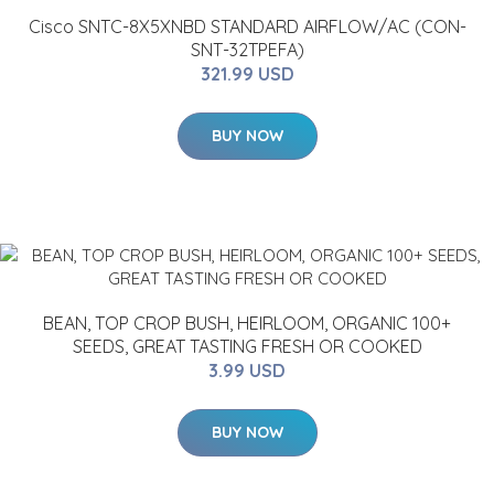
Cisco SNTC-8X5XNBD STANDARD AIRFLOW/AC (CON-
SNT-32TPEFA)
321.99 USD
BUY NOW
BEAN, TOP CROP BUSH, HEIRLOOM, ORGANIC 100+
SEEDS, GREAT TASTING FRESH OR COOKED
3.99 USD
BUY NOW