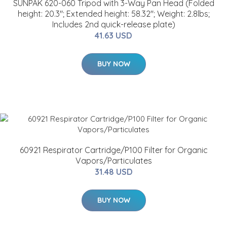
SUNPAK 620-060 Tripod with 3-Way Pan Head (Folded
height: 20.3"; Extended height: 58.32"; Weight: 2.8lbs;
Includes 2nd quick-release plate)
41.63 USD
BUY NOW
60921 Respirator Cartridge/P100 Filter for Organic
Vapors/Particulates
31.48 USD
BUY NOW