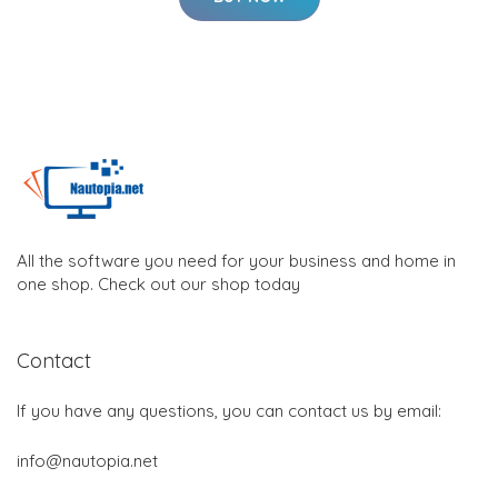
All the software you need for your business and home in
one shop. Check out our shop today
Contact
If you have any questions, you can contact us by email:
info@nautopia.net