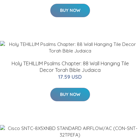
BUY NOW
Holy TEHILLIM Psalms Chapter: 88 Wall Hanging Tile
Decor Torah Bible Judaica
17.59 USD
BUY NOW