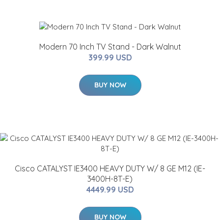
Modern 70 Inch TV Stand - Dark Walnut
399.99 USD
BUY NOW
Cisco CATALYST IE3400 HEAVY DUTY W/ 8 GE M12 (IE-
3400H-8T-E)
4449.99 USD
BUY NOW